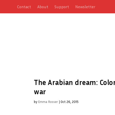
Contact
About
Support
Newsletter
The Arabian dream: Colo
war
by
Emma Rosser
|
Oct 26, 2015