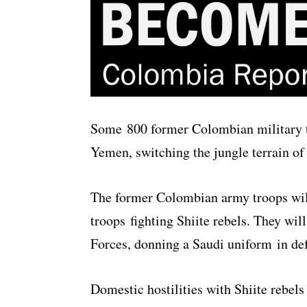
Some 800 former Colombian military tr
Yemen, switching the jungle terrain of 
The former Colombian army troops will 
troops fighting Shiite rebels. They wi
Forces, donning a Saudi uniform
in de
Domestic hostilities with Shiite rebels 