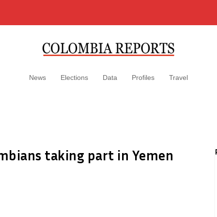
News
Elections
Data
Profiles
Travel
mbians taking part in Yemen