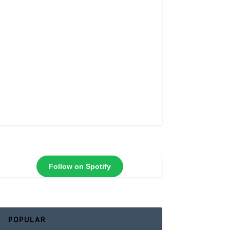
Follow on Spotify
POPULAR