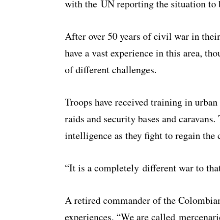
with the UN reporting the situation to 
After over 50 years of civil war in the
have a vast experience in this area, th
of different challenges.
Troops have received training in urban 
raids and security bases and caravans.
intelligence as they fight to regain the 
“It is a completely different war to th
A retired commander of the Colombia
experiences, “We are called mercenarie