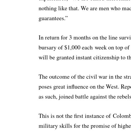
nothing like that. We are men who made
guarantees.”
In return for 3 months on the line survi
bursary of $1,000 each week on top of c
will be granted instant citizenship to 
The outcome of the civil war in the st
poses great influence on the West. Rep
as such, joined battle against the rebels
This is not the first instance of Colom
military skills for the promise of high