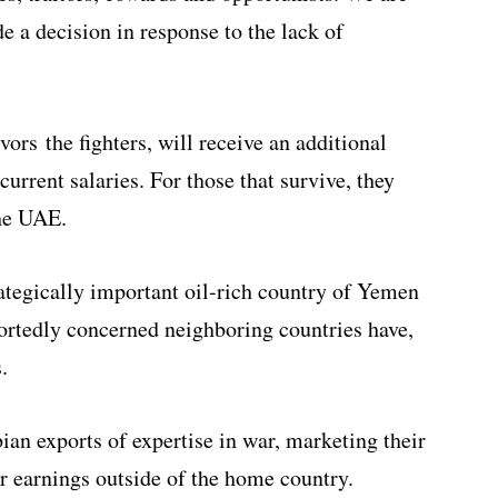
 a decision in response to the lack of
vors the fighters, will receive an additional
urrent salaries. For those that survive, they
the UAE.
rategically important oil-rich country of Yemen
ortedly concerned neighboring countries have,
.
bian exports of expertise in war, marketing their
er earnings outside of the home country.