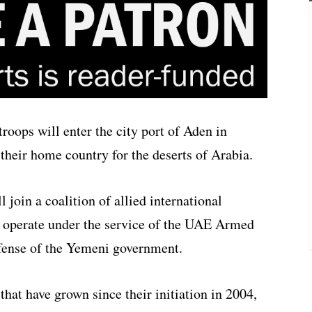
oops will enter the city port of Aden in
their home country for the deserts of Arabia.
join a coalition of allied international
ll operate under the service of the UAE Armed
fense of the Yemeni government.
that have grown since their initiation in 2004,