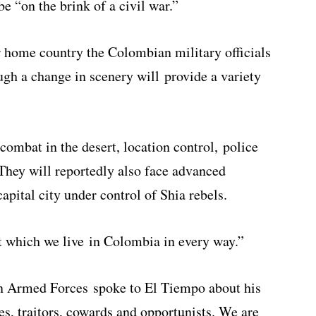
be “on the brink of a civil war.”
ir home country the Colombian military officials
ough a change in scenery will provide a variety
combat in the desert, location control, police
 They will reportedly also face advanced
capital city under control of Shia rebels.
at which we live in Colombia in every way.”
n Armed Forces spoke to El Tiempo about his
s, traitors, cowards and opportunists. We are