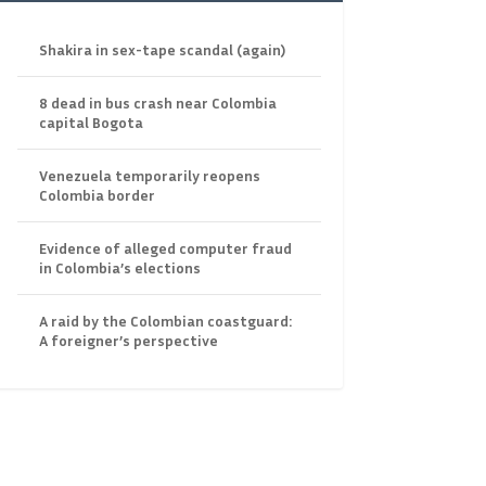
Shakira in sex-tape scandal (again)
8 dead in bus crash near Colombia
capital Bogota
Venezuela temporarily reopens
Colombia border
Evidence of alleged computer fraud
in Colombia’s elections
A raid by the Colombian coastguard:
A foreigner’s perspective