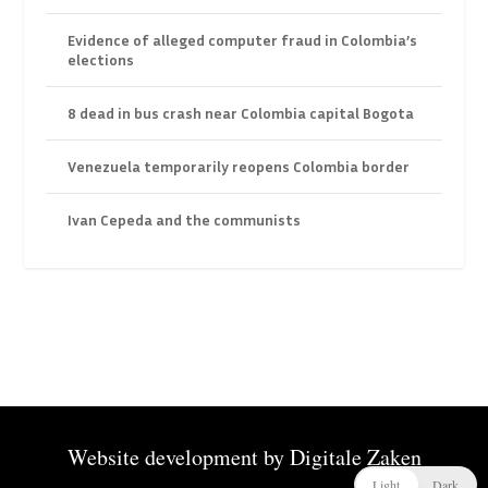
Evidence of alleged computer fraud in Colombia’s
elections
8 dead in bus crash near Colombia capital Bogota
Venezuela temporarily reopens Colombia border
Ivan Cepeda and the communists
Website development by
Digitale Zaken
Light
Dark