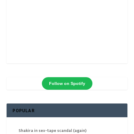
Follow on Spotify
POPULAR
Shakira in sex-tape scandal (again)