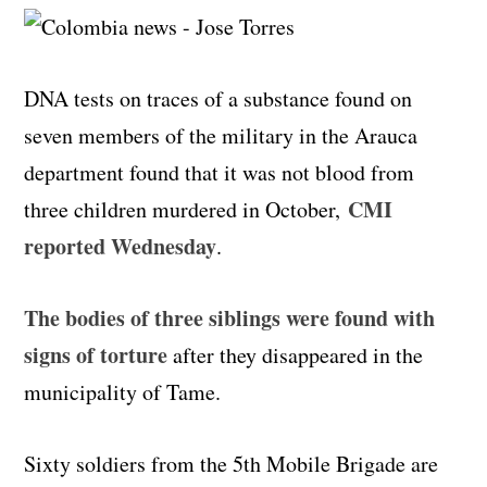
DNA tests on traces of a substance found on
seven members of the military in the Arauca
department found that it was not blood from
CMI
three children murdered in October,
reported Wednesday
.
The bodies of three siblings were found with
signs of torture
after they disappeared in the
municipality of Tame.
Sixty soldiers from the 5th Mobile Brigade are