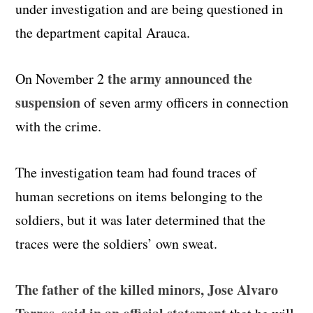
under investigation and are being questioned in
the department capital Arauca.
the army announced the
On November 2
suspension
of seven army officers in connection
with the crime.
The investigation team had found traces of
human secretions on items belonging to the
soldiers, but it was later determined that the
traces were the soldiers’ own sweat.
The father of the killed minors, Jose Alvaro