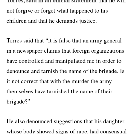
Torres, said in an official statement
that he will
not forgive or forget what happened to his
children and that he demands justice.
Torres said that “it is false that an army general
in a newspaper claims that foreign organizations
have controlled and manipulated me in order to
denounce and tarnish the name of the brigade. Is
it not correct that with the murder the army
themselves have tarnished the name of their
brigade?”
He also denounced suggestions that his daughter,
whose body showed signs of rape, had consensual