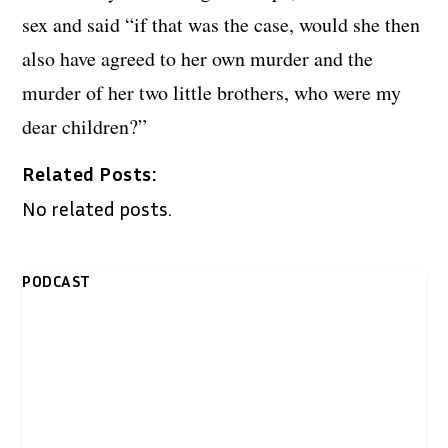
sex and said “if that was the case, would she then
also have agreed to her own murder and the
murder of her two little brothers, who were my
dear children?”
Related Posts:
No related posts.
PODCAST