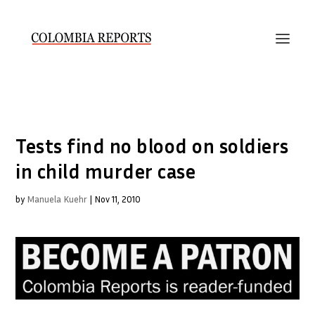
Tests find no blood on soldiers
in child murder case
by
Manuela Kuehr
|
Nov 11, 2010