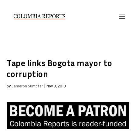
Tape links Bogota mayor to
corruption
by
Cameron Sumpter
|
Nov 3, 2010