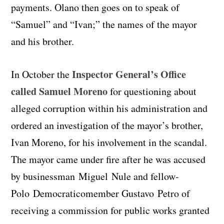
payments. Olano then goes on to speak of
“Samuel” and “Ivan;” the names of the mayor
and his brother.
Inspector General’s Office
In October the
called Samuel Moreno
for questioning about
alleged corruption within his administration and
ordered an investigation of the mayor’s brother,
Ivan Moreno, for his involvement in the scandal.
The mayor came under fire after he was accused
by businessman Miguel
Nule and fellow-
Polo
Democratico
member Gustavo
Petro
of
receiving a commission for public works granted