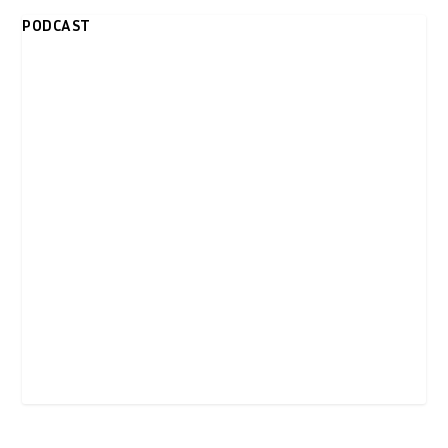
PODCAST