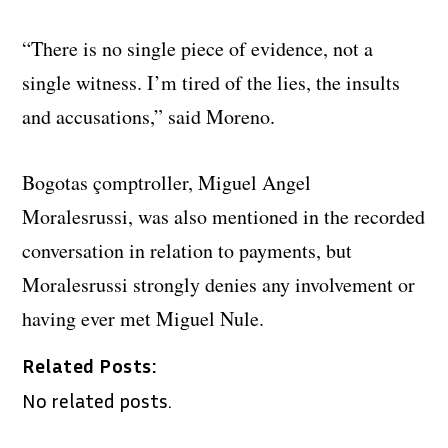
“There is no single piece of evidence, not a
single witness. I’m tired of the lies, the insults
and accusations,” said Moreno.
Bogotas çomptroller, Miguel Angel
Moralesrussi, was also mentioned in the recorded
conversation in relation to payments, but
Moralesrussi strongly denies any involvement or
having ever met Miguel Nule.
Related Posts:
No related posts.