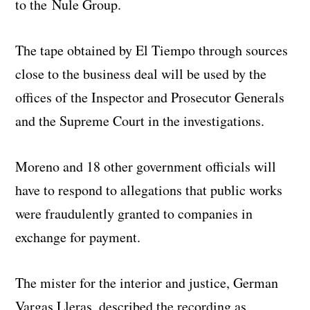
to the
Nule
Group.
The tape obtained by El Tiempo through sources
close to the business deal will be used by the
offices of the Inspector and Prosecutor Generals
and the Supreme Court in the investigations.
Moreno and 18 other government officials will
have to respond to allegations that public works
were fraudulently granted to companies in
exchange for payment.
The mister for the interior and justice, German
Vargas Lleras, described the recording as