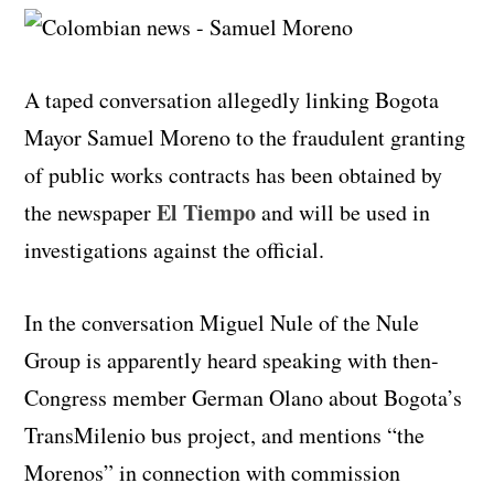
A taped conversation allegedly linking Bogota
Mayor Samuel Moreno to the fraudulent granting
of public works contracts has been obtained by
El Tiempo
the newspaper
and will be used in
investigations against the official.
In the conversation Miguel Nule of the Nule
Group is apparently heard speaking with then-
Congress member German Olano about Bogota’s
TransMilenio bus project, and mentions “the
Morenos” in connection with commission