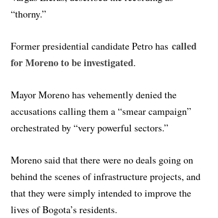
“thorny.”
called
Former presidential candidate Petro has
for Moreno to be investigated
.
Mayor Moreno has vehemently denied the
accusations calling them a “smear campaign”
orchestrated by “very powerful sectors.”
Moreno said that there were no deals going on
behind the scenes of infrastructure projects, and
that they were simply intended to improve the
lives of Bogota’s residents.