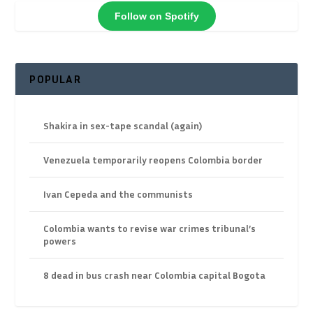
Follow on Spotify
POPULAR
Shakira in sex-tape scandal (again)
Venezuela temporarily reopens Colombia border
Ivan Cepeda and the communists
Colombia wants to revise war crimes tribunal’s
powers
8 dead in bus crash near Colombia capital Bogota