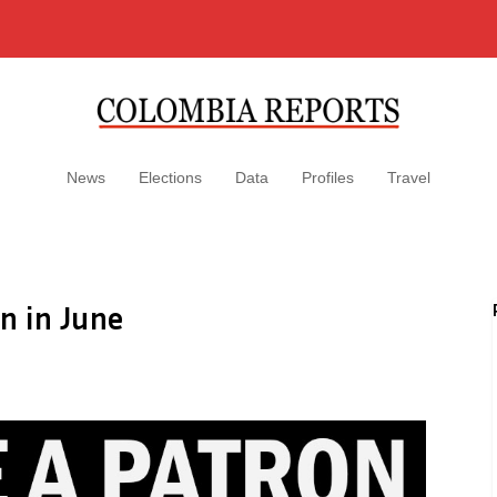
News
Elections
Data
Profiles
Travel
n in June