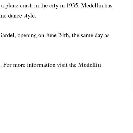
a plane crash in the city in 1935, Medellin has
ne dance style.
Gardel, opening on June 24th, the same day as
Medellin
7. For more information visit the