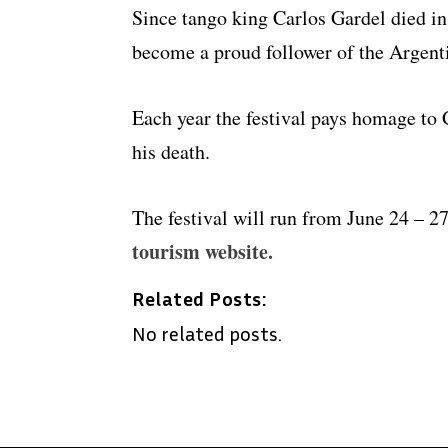
Since tango king Carlos Gardel died in 
become a proud follower of the Argenti
Each year the festival pays homage to 
his death.
The festival will run from June 24 – 2
tourism website.
Related Posts:
No related posts.