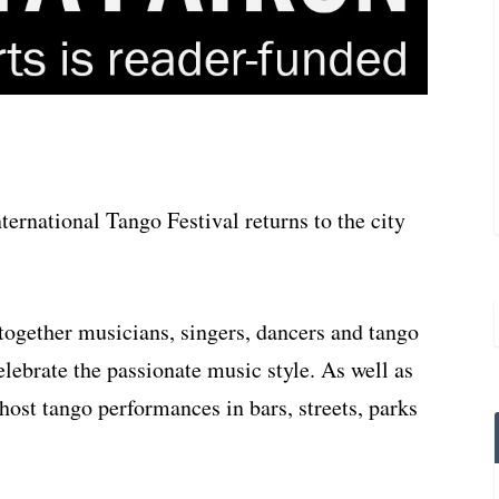
ternational Tango Festival returns to the city
ng together musicians, singers, dancers and tango
lebrate the passionate music style. As well as
 host tango performances in bars, streets, parks