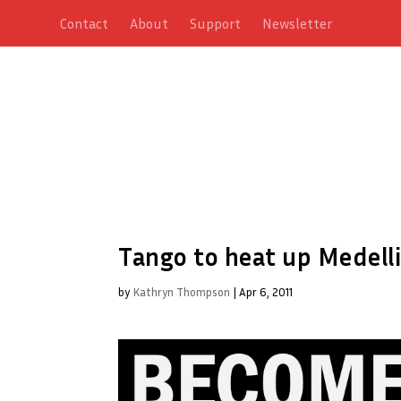
Contact
About
Support
Newsletter
Tango to heat up Medelli
by
Kathryn Thompson
|
Apr 6, 2011