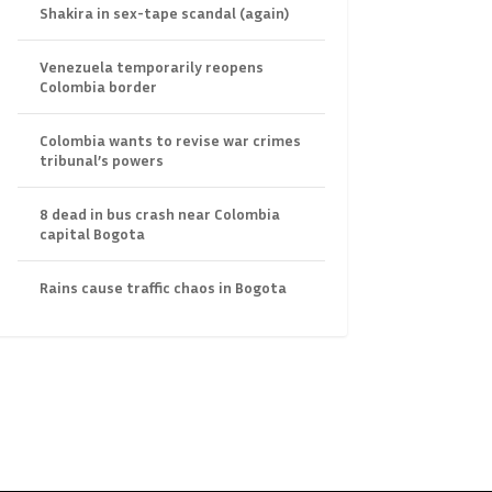
Shakira in sex-tape scandal (again)
Venezuela temporarily reopens
Colombia border
Colombia wants to revise war crimes
tribunal’s powers
8 dead in bus crash near Colombia
capital Bogota
Rains cause traffic chaos in Bogota