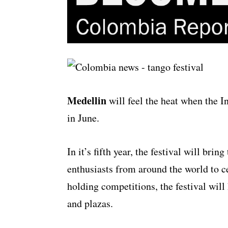
Medellin
will feel the heat when the In
in June.
In it’s fifth year, the festival will bri
enthusiasts from around the world to ce
holding competitions, the festival will
and plazas.