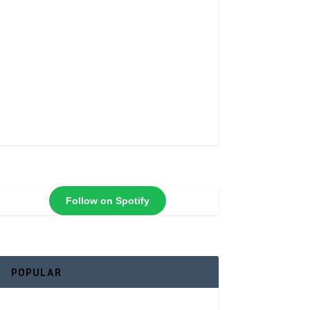
Follow on Spotify
POPULAR