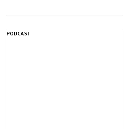
PODCAST