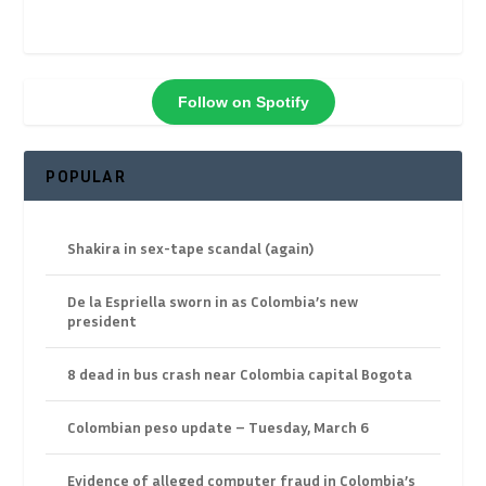
Follow on Spotify
POPULAR
Shakira in sex-tape scandal (again)
De la Espriella sworn in as Colombia’s new
president
8 dead in bus crash near Colombia capital Bogota
Colombian peso update – Tuesday, March 6
Evidence of alleged computer fraud in Colombia’s