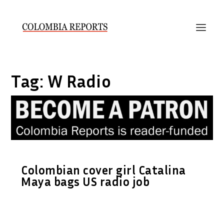
Tag:
W Radio
Colombian cover girl Catalina
Maya bags US radio job