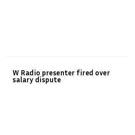
W Radio presenter fired over
salary dispute