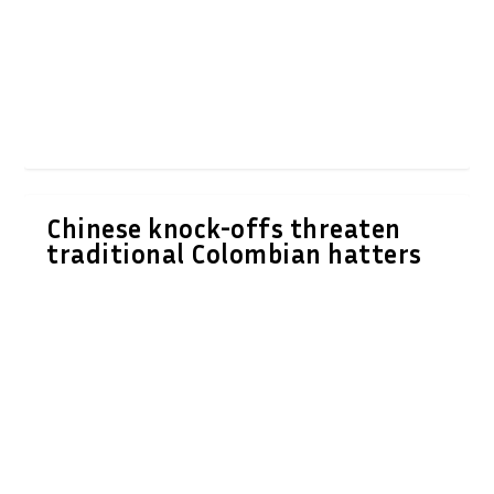
Chinese knock-offs threaten
traditional Colombian hatters