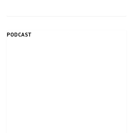
PODCAST