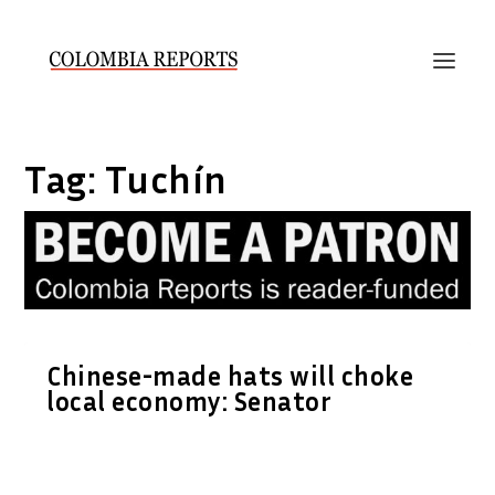
Tag:
Tuchín
Chinese-made hats will choke
local economy: Senator