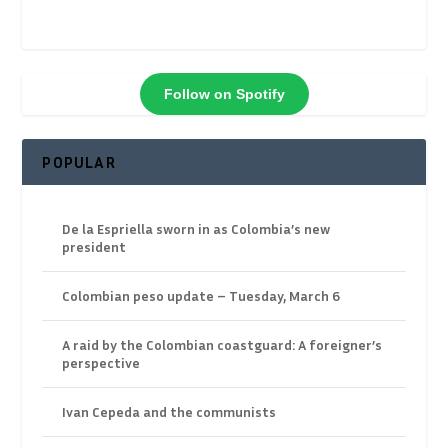
Follow on Spotify
POPULAR
De la Espriella sworn in as Colombia’s new
president
Colombian peso update – Tuesday, March 6
A raid by the Colombian coastguard: A foreigner’s
perspective
Ivan Cepeda and the communists