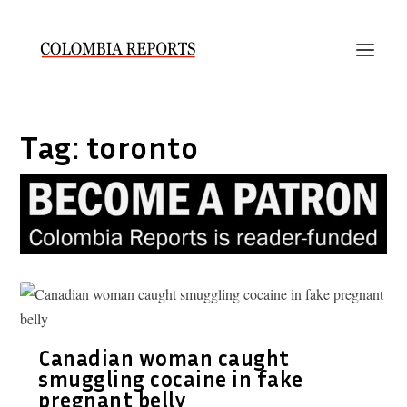
Tag:
toronto
Canadian woman caught
smuggling cocaine in fake
pregnant belly