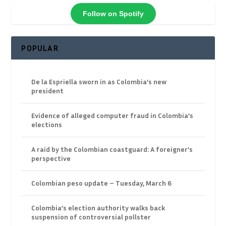
Follow on Spotify
POPULAR
De la Espriella sworn in as Colombia’s new
president
Evidence of alleged computer fraud in Colombia’s
elections
A raid by the Colombian coastguard: A foreigner’s
perspective
Colombian peso update – Tuesday, March 6
Colombia’s election authority walks back
suspension of controversial pollster