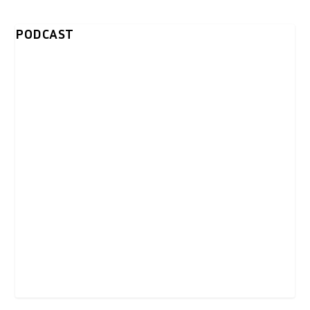
PODCAST