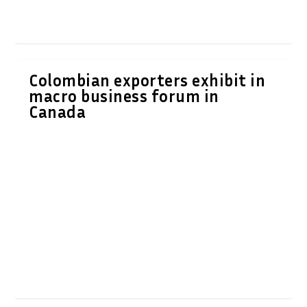
Colombian exporters exhibit in
macro business forum in
Canada