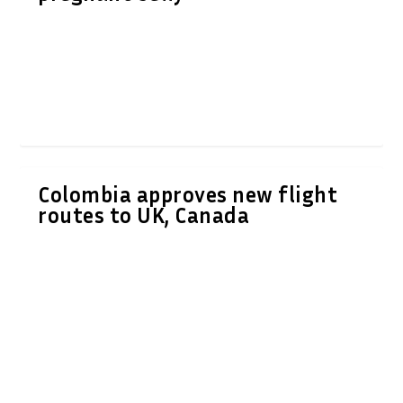
Colombia approves new flight
routes to UK, Canada