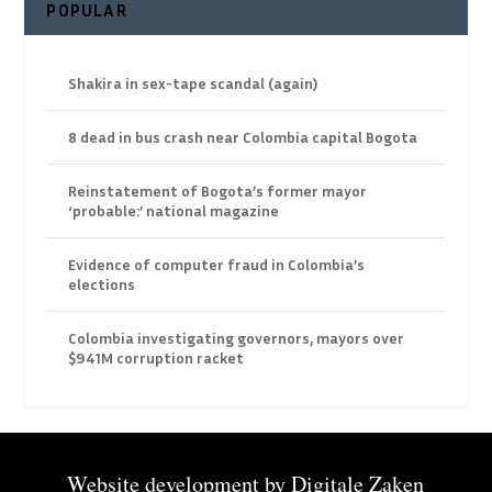
POPULAR
Shakira in sex-tape scandal (again)
8 dead in bus crash near Colombia capital Bogota
Reinstatement of Bogota’s former mayor
‘probable:’ national magazine
Evidence of computer fraud in Colombia’s
elections
Colombia investigating governors, mayors over
$941M corruption racket
Website development by
Digitale Zaken