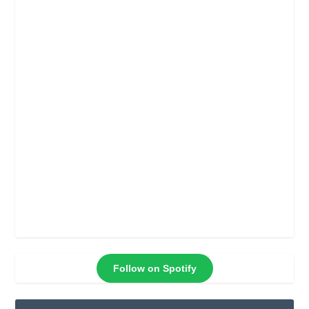
Follow on Spotify