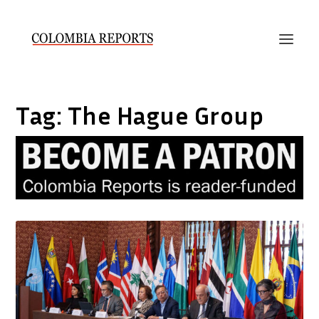
Tag:
The Hague Group