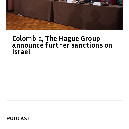
Colombia, The Hague Group
announce further sanctions on
Israel
PODCAST