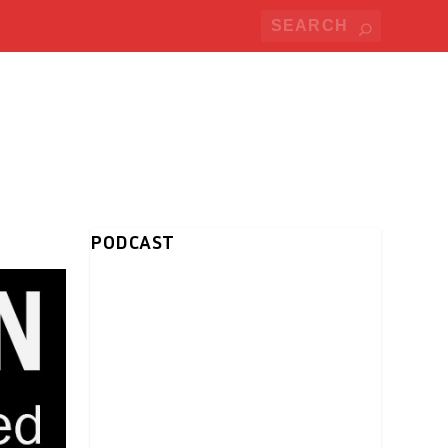
PODCAST