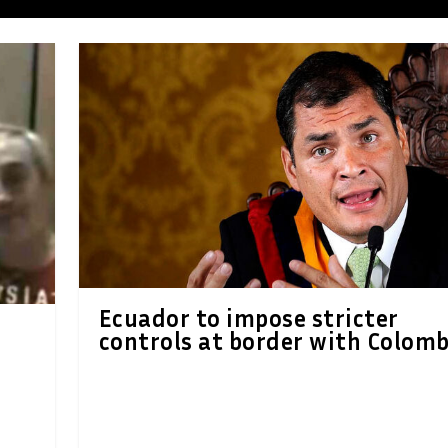
Ecuador to impose stricter
controls at border with Colomb