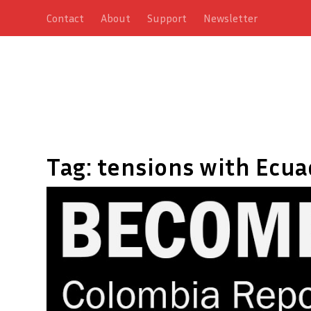
Contact
About
Support
Newsletter
Tag:
tensions with Ecua