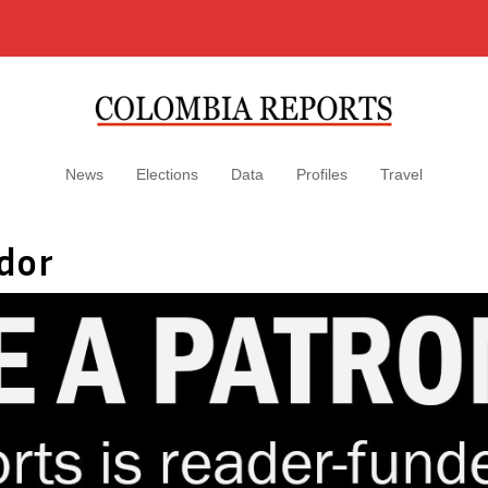
News
Elections
Data
Profiles
Travel
dor