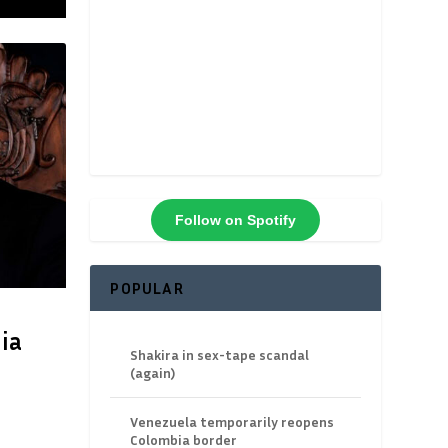
Follow on Spotify
POPULAR
ia
Shakira in sex-tape scandal
(again)
Venezuela temporarily reopens
Colombia border