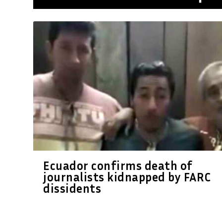
Ecuador confirms death of
journalists kidnapped by FARC
dissidents