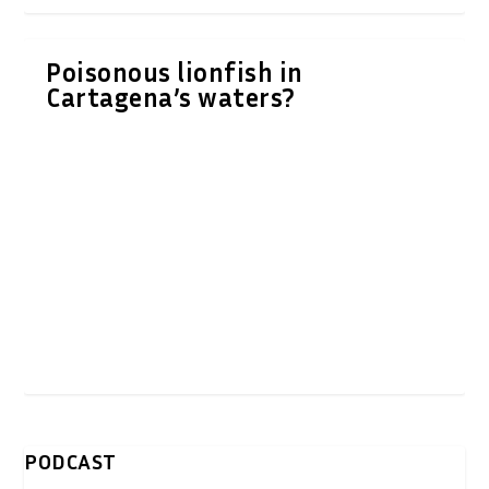
Poisonous lionfish in
Cartagena’s waters?
PODCAST