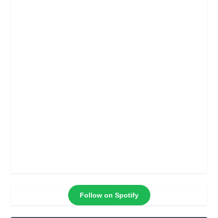
Follow on Spotify