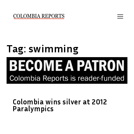
Tag:
swimming
Colombia wins silver at 2012
Paralympics