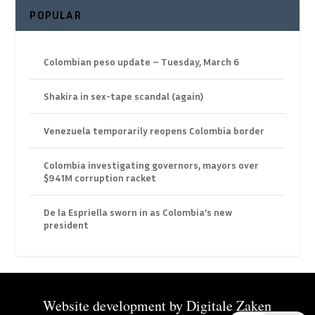
POPULAR
Colombian peso update – Tuesday, March 6
Shakira in sex-tape scandal (again)
Venezuela temporarily reopens Colombia border
Colombia investigating governors, mayors over
$941M corruption racket
De la Espriella sworn in as Colombia’s new
president
Website development by
Digitale Zaken