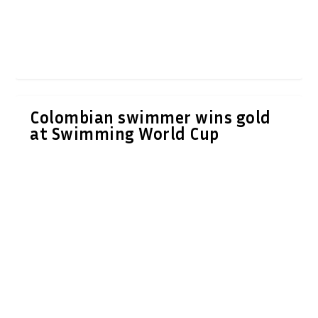
Colombian swimmer wins gold
at Swimming World Cup