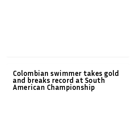
Colombian swimmer takes gold
and breaks record at South
American Championship