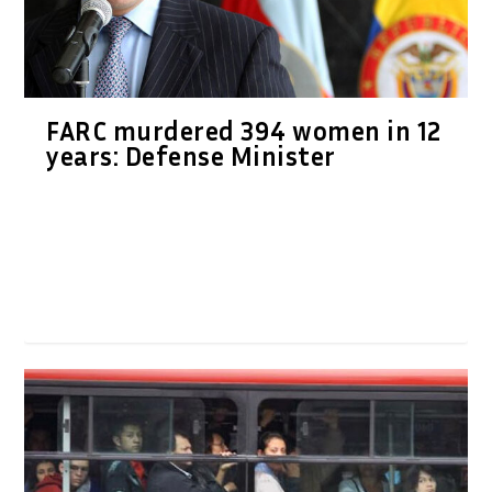
FARC murdered 394 women in 12
years: Defense Minister