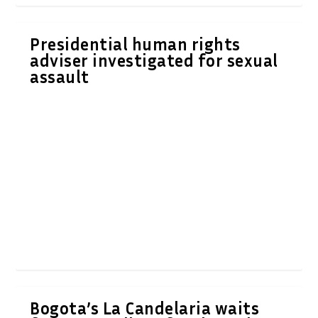
Presidential human rights
adviser investigated for sexual
assault
Bogota’s La Candelaria waits