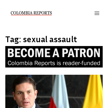
Tag:
sexual assault