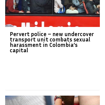
Pervert police – new undercover
transport unit combats sexual
harassment in Colombia’s
capital