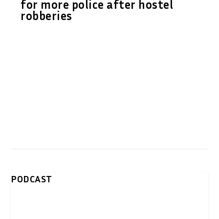
for more police after hostel
robberies
PODCAST