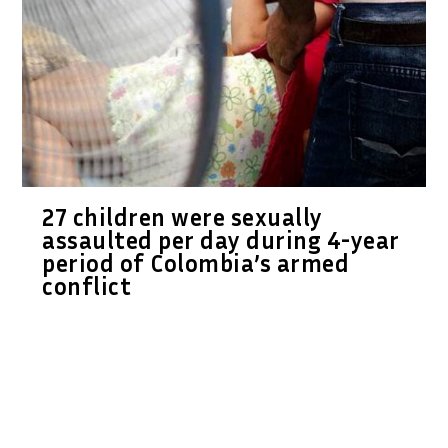
27 children were sexually
assaulted per day during 4-year
period of Colombia’s armed
conflict