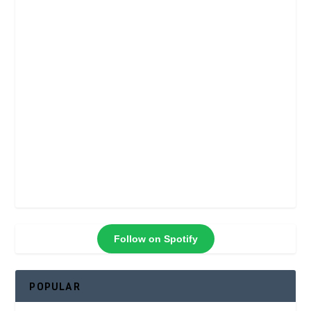
Follow on Spotify
POPULAR