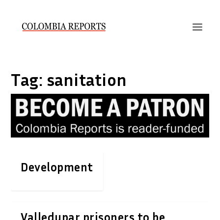
Tag:
sanitation
Development
Valledupar prisoners to be