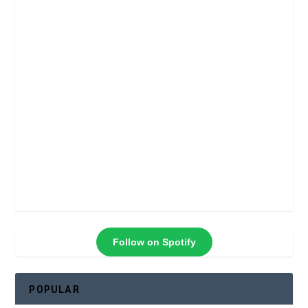
Follow on Spotify
POPULAR