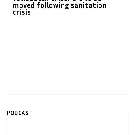
moved following sanitation
crisis
PODCAST