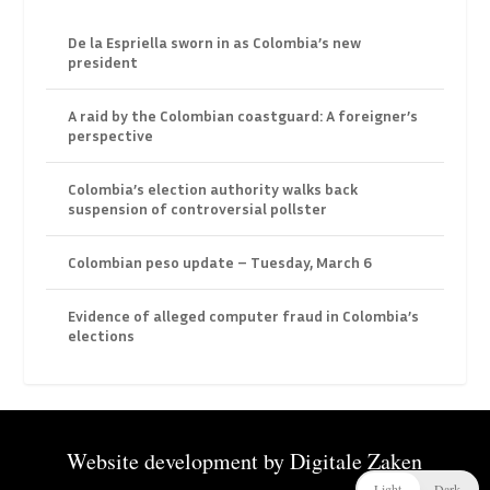
De la Espriella sworn in as Colombia’s new
president
A raid by the Colombian coastguard: A foreigner’s
perspective
Colombia’s election authority walks back
suspension of controversial pollster
Colombian peso update – Tuesday, March 6
Evidence of alleged computer fraud in Colombia’s
elections
Website development by
Digitale Zaken
Light
Dark