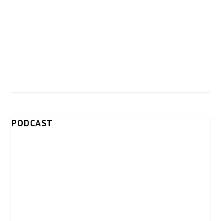
PODCAST