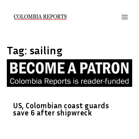
Tag:
sailing
US, Colombian coast guards
save 6 after shipwreck