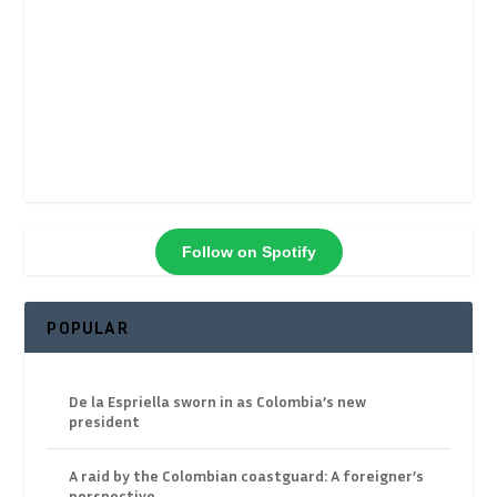
Follow on Spotify
POPULAR
De la Espriella sworn in as Colombia’s new
president
A raid by the Colombian coastguard: A foreigner’s
perspective