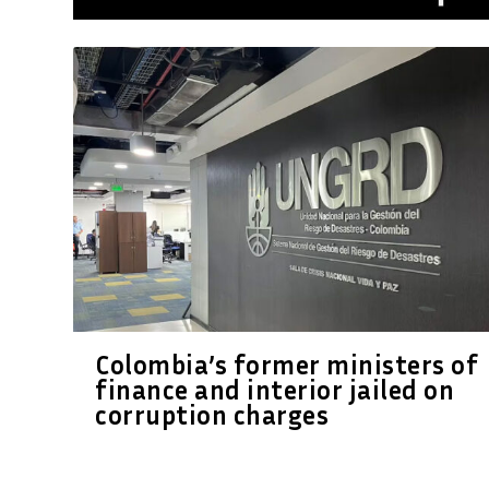
Colombia’s former ministers of
finance and interior jailed on
corruption charges