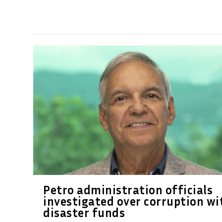
Petro administration officials
investigated over corruption wi
disaster funds