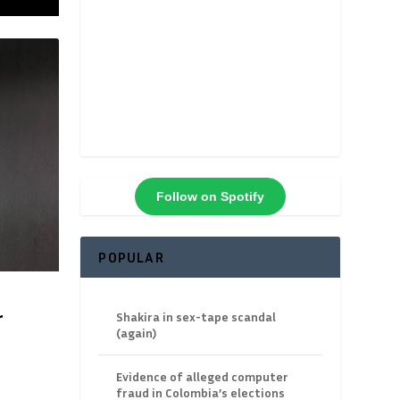
Follow on Spotify
POPULAR
r
Shakira in sex-tape scandal
(again)
Evidence of alleged computer
fraud in Colombia’s elections