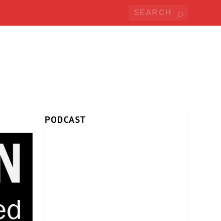
PODCAST