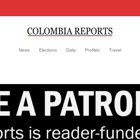
News
Elections
Data
Profiles
Travel