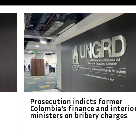
Prosecution indicts former
Colombia’s finance and interio
ministers on bribery charges