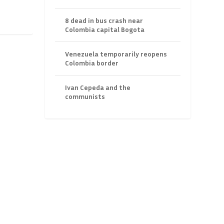
8 dead in bus crash near
Colombia capital Bogota
Venezuela temporarily reopens
Colombia border
Ivan Cepeda and the
communists