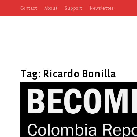
Contact
About
Support
Newsletter
Tag:
Ricardo Bonilla