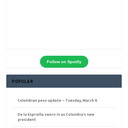
Follow on Spotify
POPULAR
Colombian peso update – Tuesday, March 6
De la Espriella sworn in as Colombia’s new
president