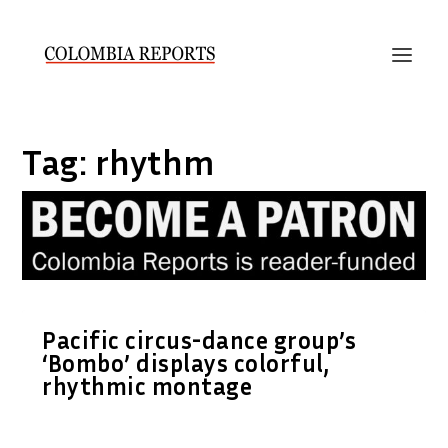
Tag:
rhythm
Pacific circus-dance group’s
‘Bombo’ displays colorful,
rhythmic montage