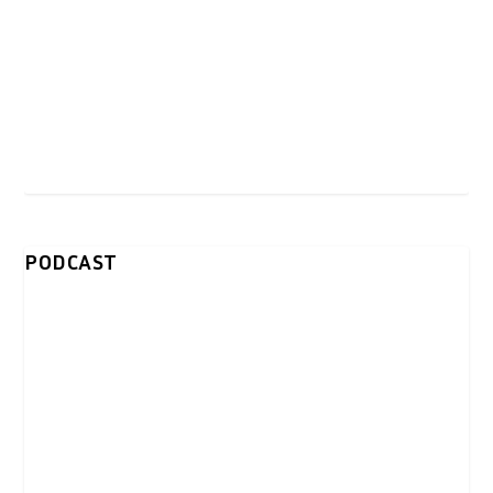
PODCAST