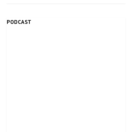
PODCAST