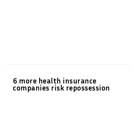
6 more health insurance
companies risk repossession