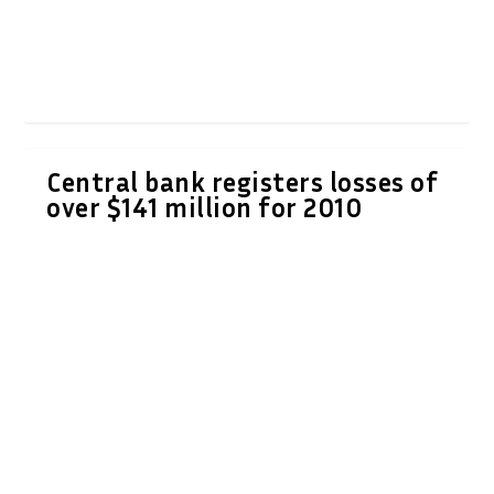
Central bank registers losses of
over $141 million for 2010