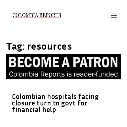
Tag:
resources
Colombian hospitals facing
closure turn to govt for
financial help