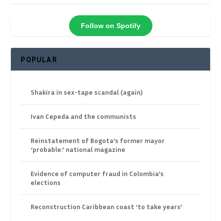
Follow on Spotify
POPULAR
Shakira in sex-tape scandal (again)
Ivan Cepeda and the communists
Reinstatement of Bogota’s former mayor
‘probable:’ national magazine
Evidence of computer fraud in Colombia’s
elections
Reconstruction Caribbean coast ‘to take years’