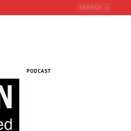
PODCAST