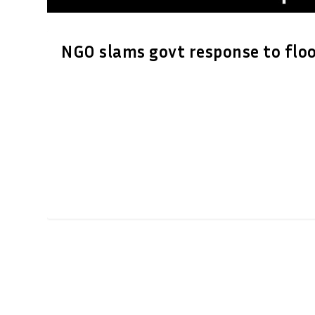
NGO slams govt response to flo