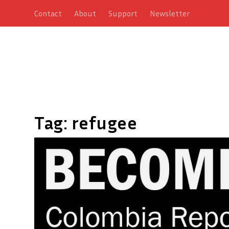
Contact
About
Support
Newsletter
Tag:
refugee