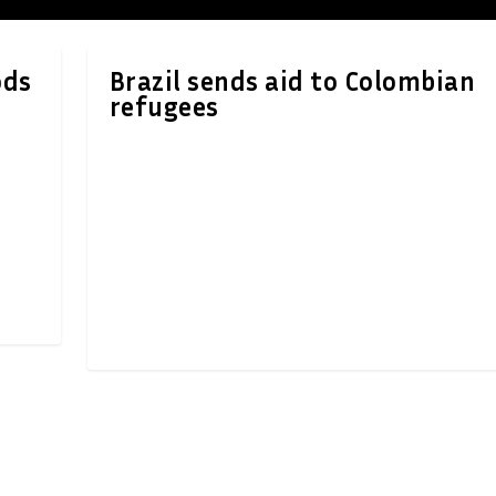
ods
Brazil sends aid to Colombian
refugees