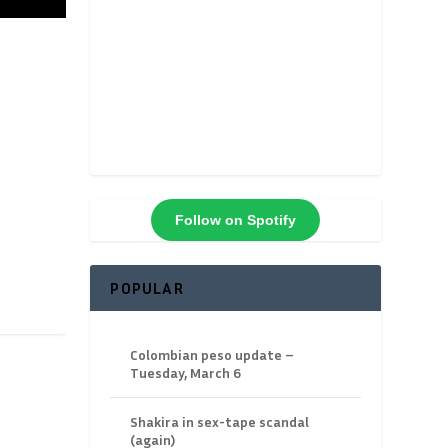
Follow on Spotify
POPULAR
Colombian peso update –
Tuesday, March 6
Shakira in sex-tape scandal
(again)