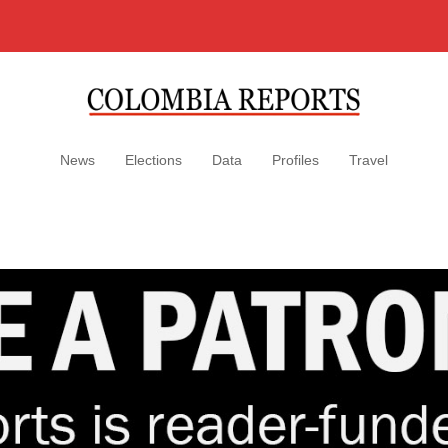
News
Elections
Data
Profiles
Travel