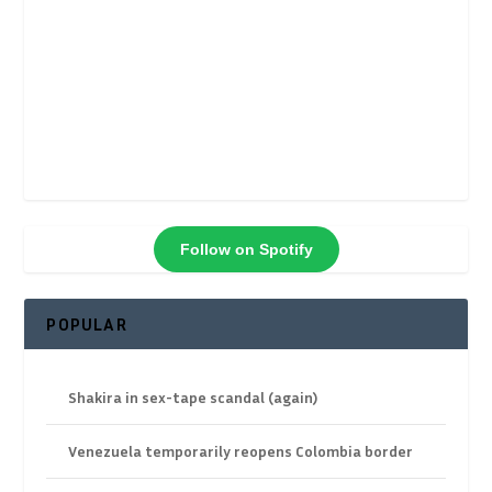
Follow on Spotify
POPULAR
Shakira in sex-tape scandal (again)
Venezuela temporarily reopens Colombia border