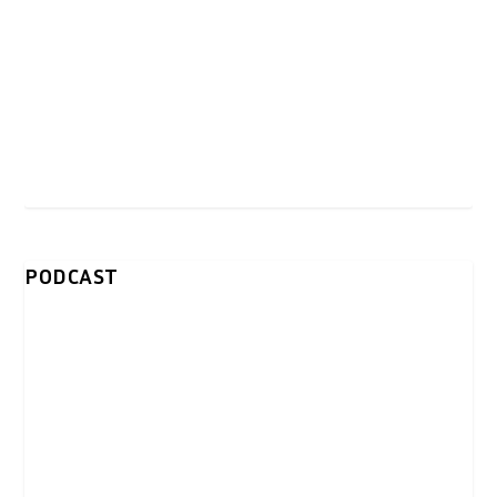
PODCAST