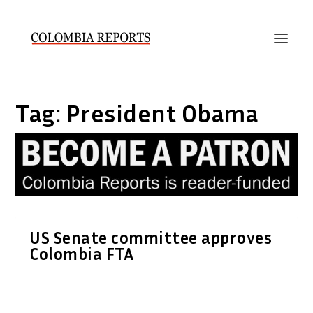
Tag:
President Obama
US Senate committee approves
Colombia FTA