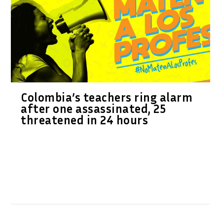
Colombia’s teachers ring alarm
after one assassinated, 25
threatened in 24 hours