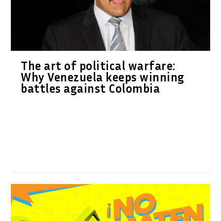
The art of political warfare:
Why Venezuela keeps winning
battles against Colombia