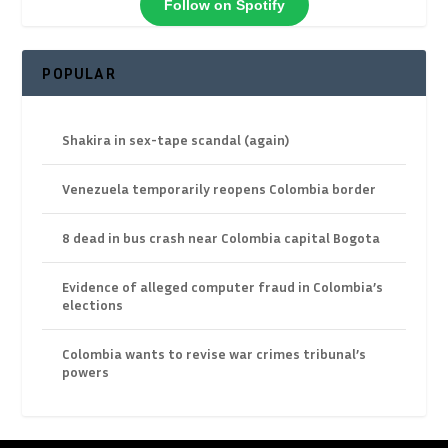
Follow on Spotify
POPULAR
Shakira in sex-tape scandal (again)
Venezuela temporarily reopens Colombia border
8 dead in bus crash near Colombia capital Bogota
Evidence of alleged computer fraud in Colombia’s
elections
Colombia wants to revise war crimes tribunal’s
powers