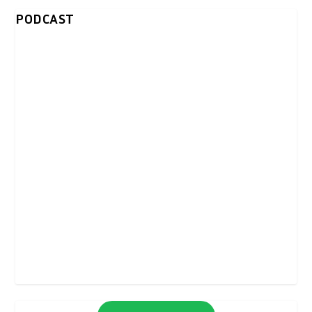
PODCAST