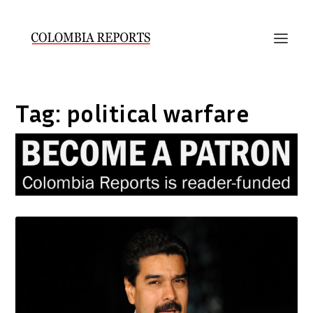
Tag:
political warfare