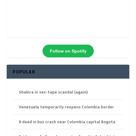
Follow on Spotify
POPULAR
Shakira in sex-tape scandal (again)
Venezuela temporarily reopens Colombia border
8 dead in bus crash near Colombia capital Bogota