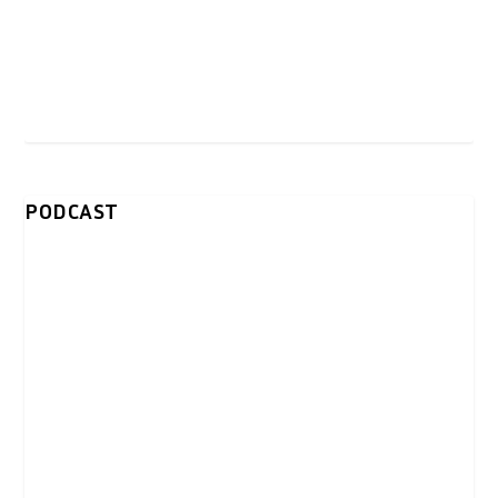
PODCAST