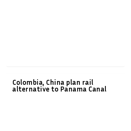
Colombia, China plan rail
alternative to Panama Canal