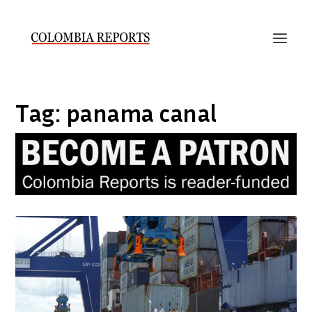
Tag:
panama canal