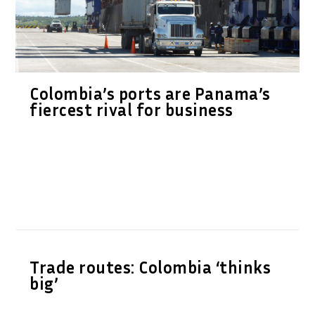
Colombia’s ports are Panama’s
fiercest rival for business
Trade routes: Colombia ‘thinks
big’