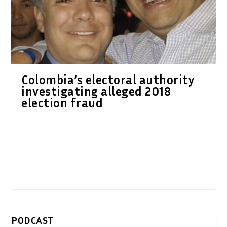
Colombia’s electoral authority
investigating alleged 2018
election fraud
PODCAST