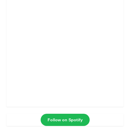
Follow on Spotify