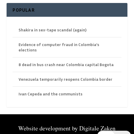
POPULAR
Shakira in sex-tape scandal (again)
Evidence of computer fraud in Colombia’s
elections
8 dead in bus crash near Colombia capital Bogota
Venezuela temporarily reopens Colombia border
Ivan Cepeda and the communists
Website development by
Digitale Zaken