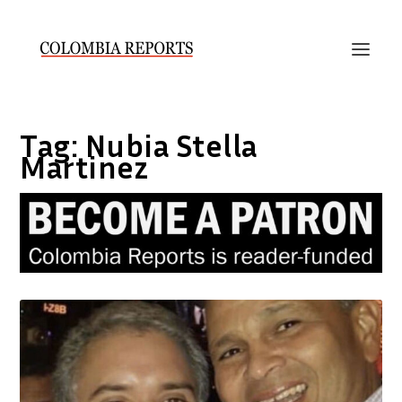
Tag:
Nubia Stella
Martinez