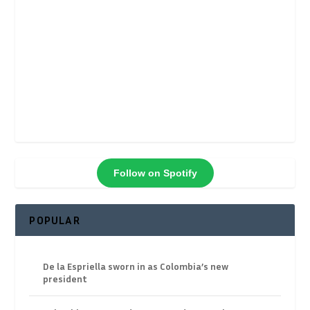
Follow on Spotify
POPULAR
De la Espriella sworn in as Colombia’s new
president