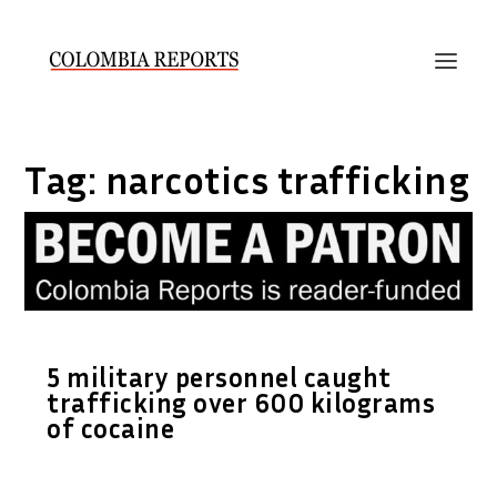
Tag:
narcotics trafficking
5 military personnel caught
trafficking over 600 kilograms
of cocaine