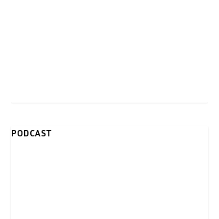
PODCAST