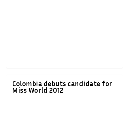
Colombia debuts candidate for
Miss World 2012