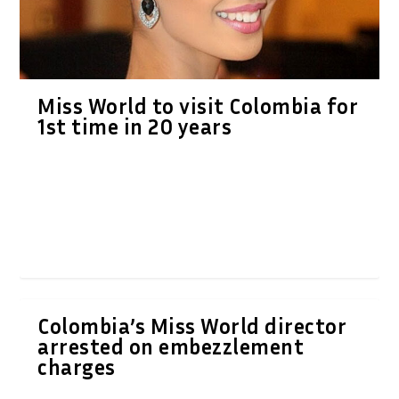
Miss World to visit Colombia for
1st time in 20 years
Colombia’s Miss World director
arrested on embezzlement
charges