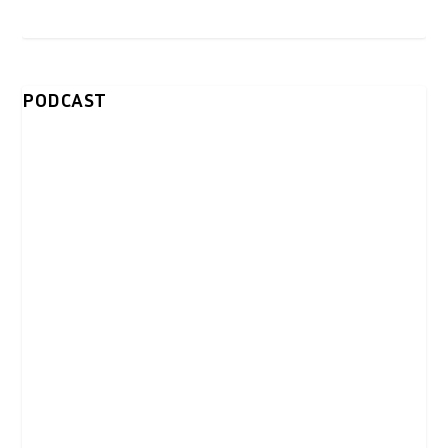
PODCAST