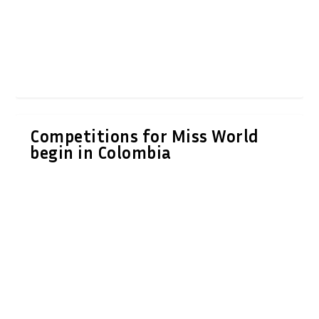
Competitions for Miss World
begin in Colombia