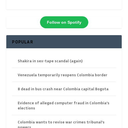
Follow on Spotify
POPULAR
Shakira in sex-tape scandal (again)
Venezuela temporarily reopens Colombia border
8 dead in bus crash near Colombia capital Bogota
Evidence of alleged computer fraud in Colombia’s
elections
Colombia wants to revise war crimes tribunal’s
powers