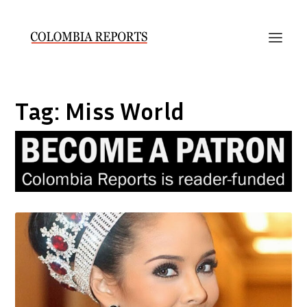
Tag:
Miss World