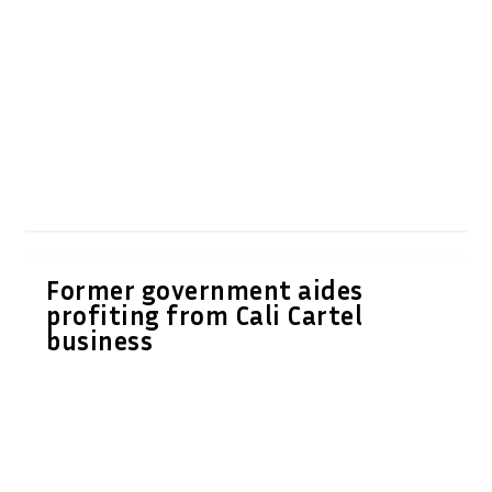
Former government aides
profiting from Cali Cartel
business