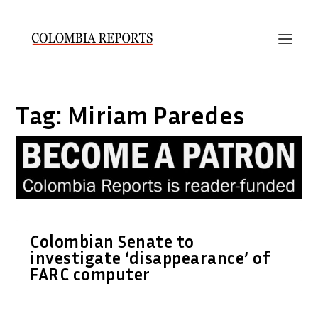
Tag:
Miriam Paredes
Colombian Senate to
investigate ‘disappearance’ of
FARC computer