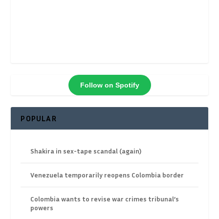
Follow on Spotify
POPULAR
Shakira in sex-tape scandal (again)
Venezuela temporarily reopens Colombia border
Colombia wants to revise war crimes tribunal’s
powers