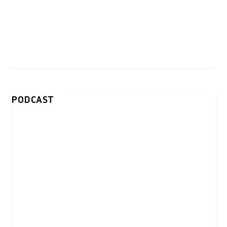
PODCAST