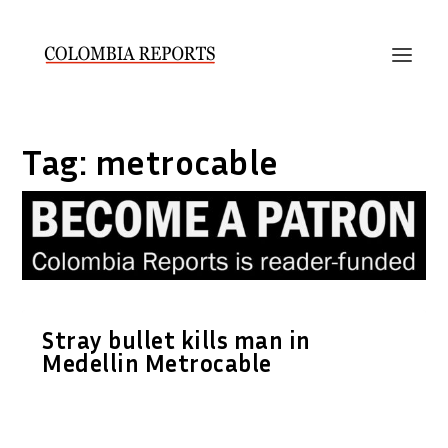
Tag:
metrocable
Stray bullet kills man in
Medellin Metrocable