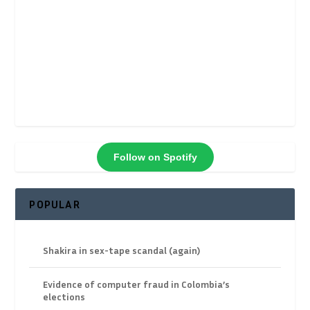
Follow on Spotify
POPULAR
Shakira in sex-tape scandal (again)
Evidence of computer fraud in Colombia’s
elections