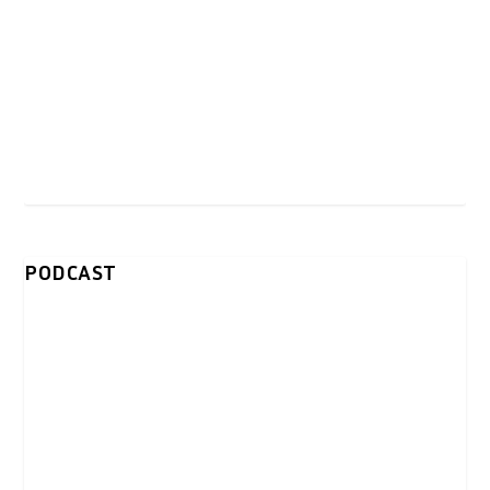
PODCAST