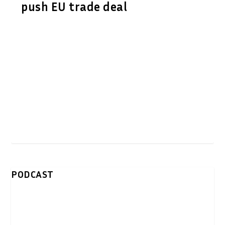
push EU trade deal
PODCAST