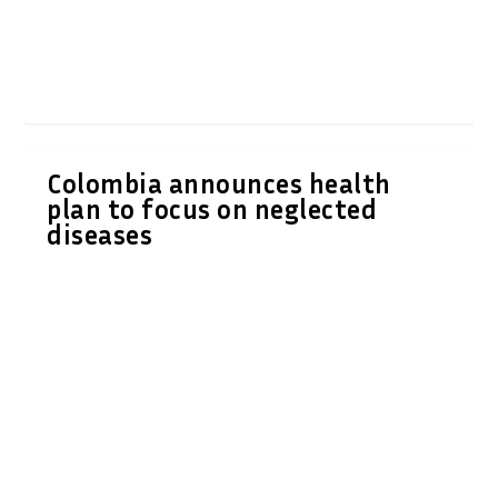
Colombia announces health
plan to focus on neglected
diseases