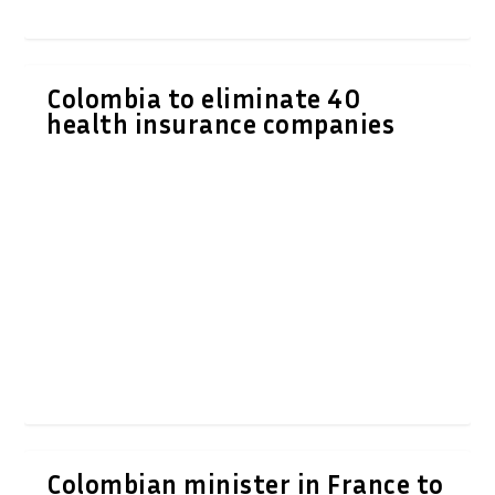
Colombia to eliminate 40
health insurance companies
Colombian minister in France to