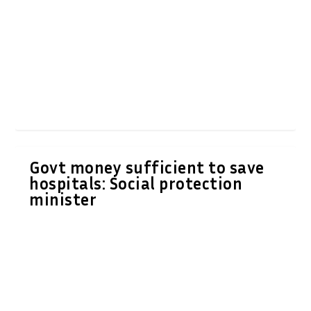
Govt money sufficient to save
hospitals: Social protection
minister