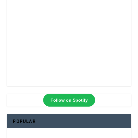
Follow on Spotify
POPULAR