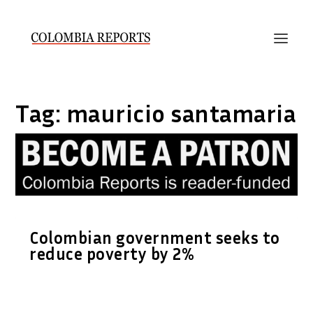
Tag:
mauricio santamaria
Colombian government seeks to
reduce poverty by 2%