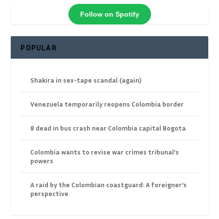
Follow on Spotify
POPULAR
Shakira in sex-tape scandal (again)
Venezuela temporarily reopens Colombia border
8 dead in bus crash near Colombia capital Bogota
Colombia wants to revise war crimes tribunal’s
powers
A raid by the Colombian coastguard: A foreigner’s
perspective