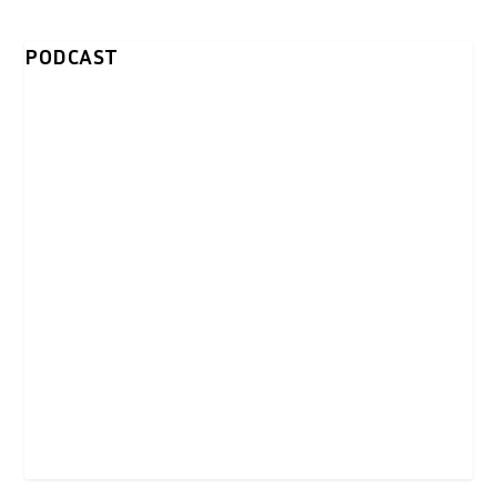
PODCAST