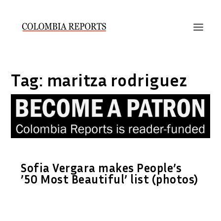
Tag:
maritza rodriguez
Sofia Vergara makes People’s
’50 Most Beautiful’ list (photos)