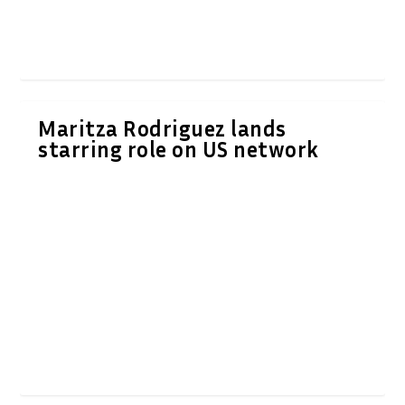
Maritza Rodriguez lands
starring role on US network