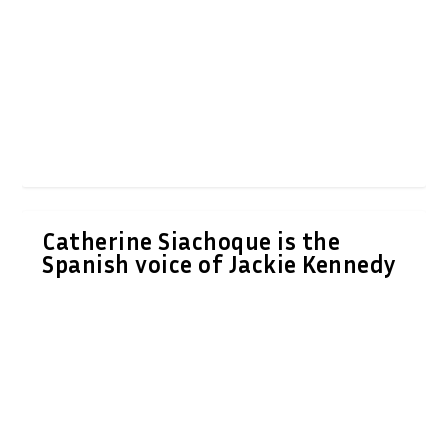
Catherine Siachoque is the
Spanish voice of Jackie Kennedy