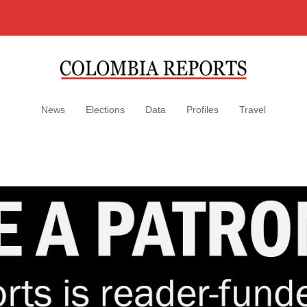
News
Elections
Data
Profiles
Travel