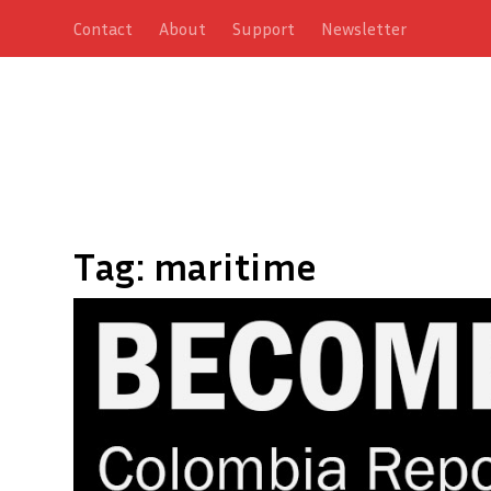
Contact
About
Support
Newsletter
Tag:
maritime