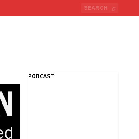
PODCAST