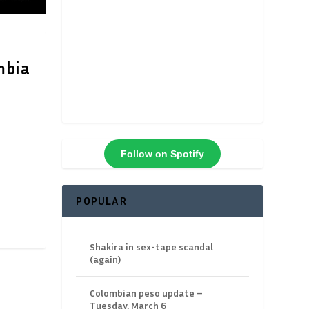
mbia
Follow on Spotify
POPULAR
Shakira in sex-tape scandal
(again)
Colombian peso update –
Tuesday, March 6