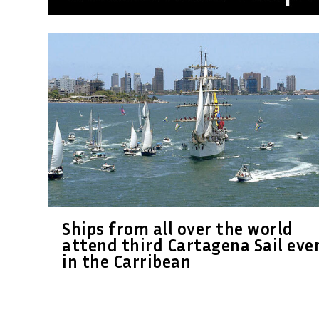
Ships from all over the world
attend third Cartagena Sail eve
in the Carribean