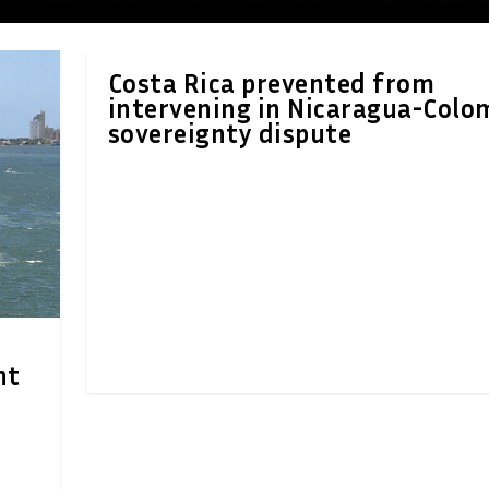
Costa Rica prevented from
intervening in Nicaragua-Colo
sovereignty dispute
nt