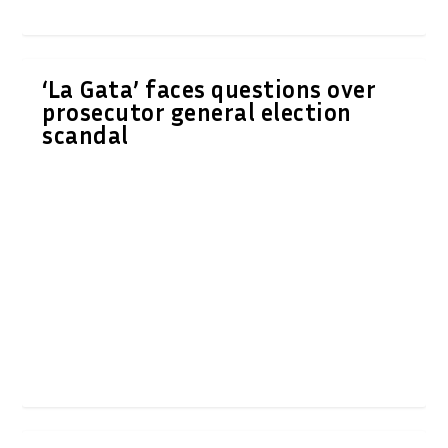
‘La Gata’ faces questions over
prosecutor general election
scandal