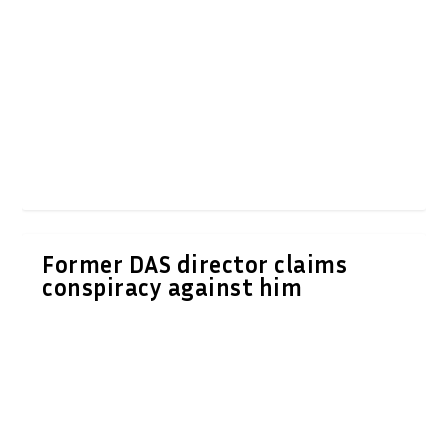
Former DAS director claims
conspiracy against him