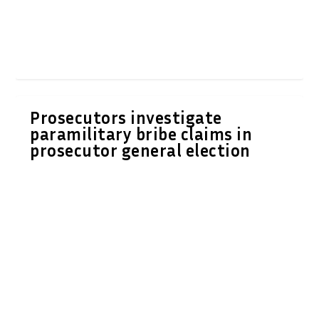
Prosecutors investigate
paramilitary bribe claims in
prosecutor general election