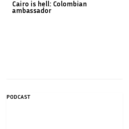
Cairo is hell: Colombian
ambassador
PODCAST