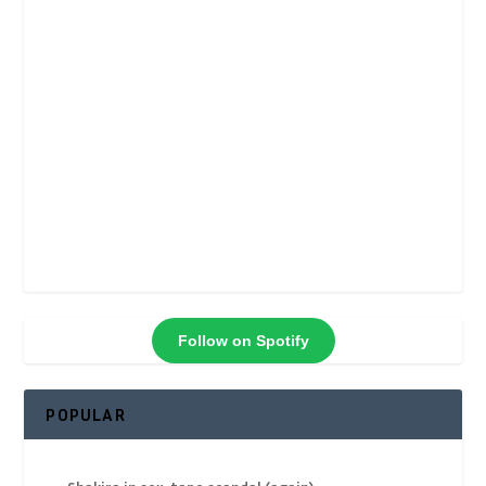
Follow on Spotify
POPULAR