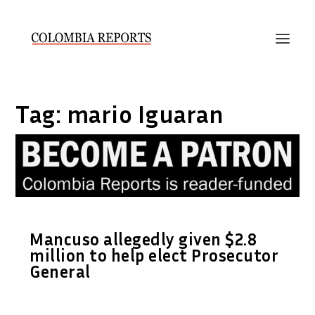
Tag:
mario Iguaran
Mancuso allegedly given $2.8
million to help elect Prosecutor
General