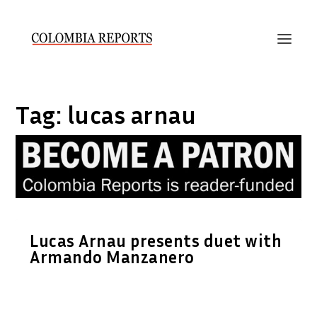
Tag:
lucas arnau
Lucas Arnau presents duet with
Armando Manzanero