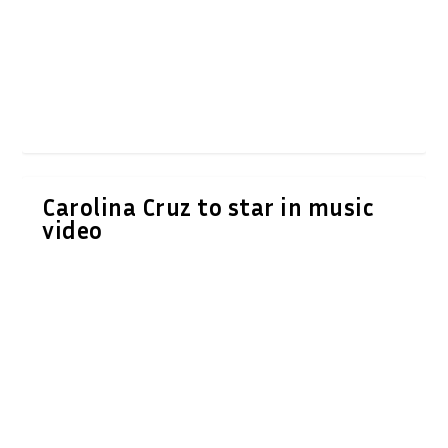
Carolina Cruz to star in music
video