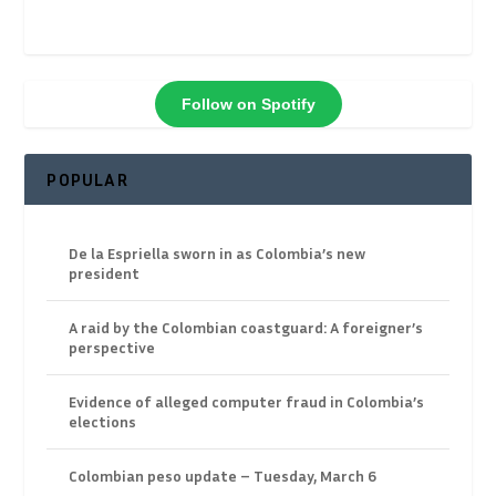
Follow on Spotify
POPULAR
De la Espriella sworn in as Colombia’s new
president
A raid by the Colombian coastguard: A foreigner’s
perspective
Evidence of alleged computer fraud in Colombia’s
elections
Colombian peso update – Tuesday, March 6