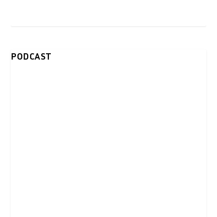
PODCAST