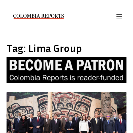
Tag:
Lima Group