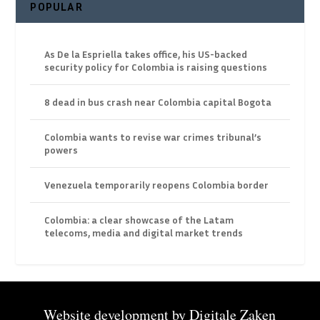
POPULAR
As De la Espriella takes office, his US-backed
security policy for Colombia is raising questions
8 dead in bus crash near Colombia capital Bogota
Colombia wants to revise war crimes tribunal’s
powers
Venezuela temporarily reopens Colombia border
Colombia: a clear showcase of the Latam
telecoms, media and digital market trends
Website development by
Digitale Zaken