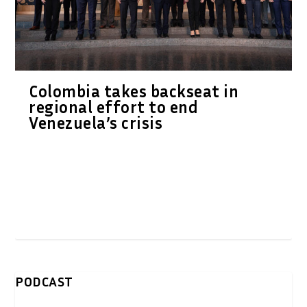
Colombia takes backseat in
regional effort to end
Venezuela’s crisis
PODCAST