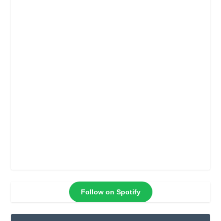
Follow on Spotify