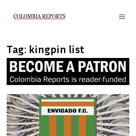
Tag:
kingpin list