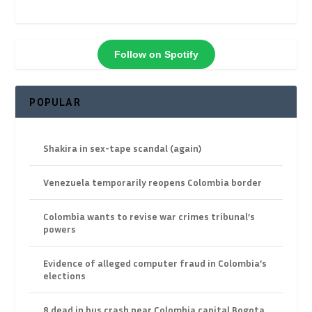
Follow on Spotify
POPULAR
Shakira in sex-tape scandal (again)
Venezuela temporarily reopens Colombia border
Colombia wants to revise war crimes tribunal’s
powers
Evidence of alleged computer fraud in Colombia’s
elections
8 dead in bus crash near Colombia capital Bogota