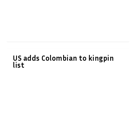
US adds Colombian to kingpin
list