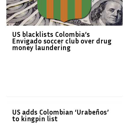
US blacklists Colombia’s
Envigado soccer club over drug
money laundering
US adds Colombian ‘Urabeños’
to kingpin list