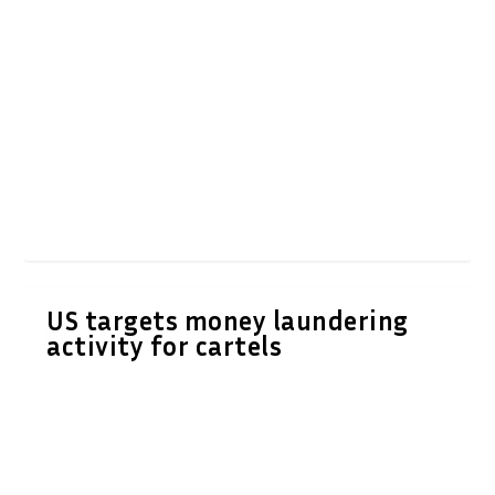
US targets money laundering
activity for cartels