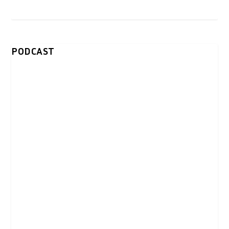
PODCAST