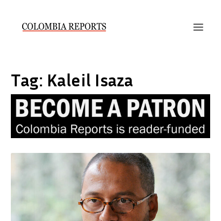
Tag:
Kaleil Isaza