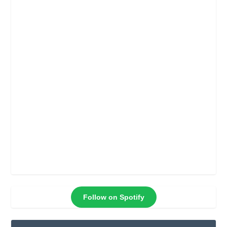
Follow on Spotify