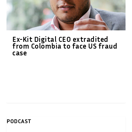
Ex-Kit Digital CEO extradited
from Colombia to face US fraud
case
PODCAST