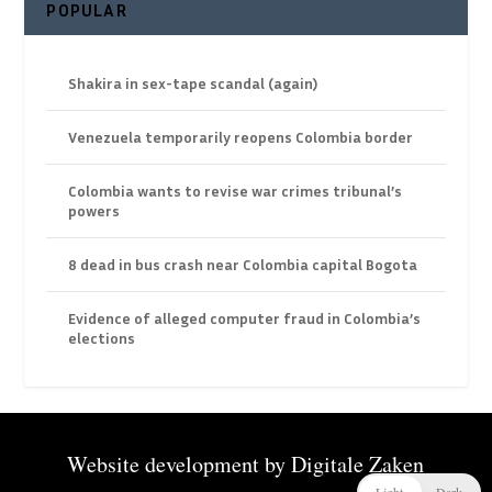
POPULAR
Shakira in sex-tape scandal (again)
Venezuela temporarily reopens Colombia border
Colombia wants to revise war crimes tribunal’s
powers
8 dead in bus crash near Colombia capital Bogota
Evidence of alleged computer fraud in Colombia’s
elections
Website development by
Digitale Zaken
Light
Dark