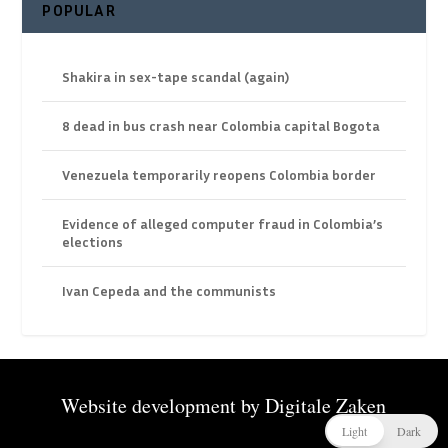
POPULAR
Shakira in sex-tape scandal (again)
8 dead in bus crash near Colombia capital Bogota
Venezuela temporarily reopens Colombia border
Evidence of alleged computer fraud in Colombia’s
elections
Ivan Cepeda and the communists
Website development by
Digitale Zaken
Light
Dark