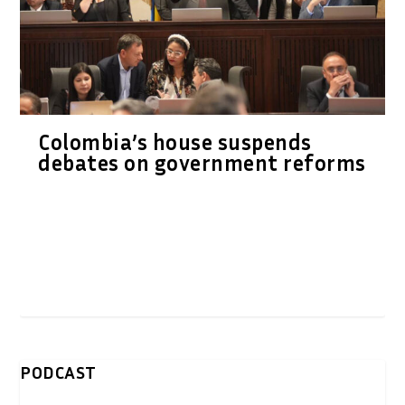
Colombia’s house suspends
debates on government reforms
PODCAST