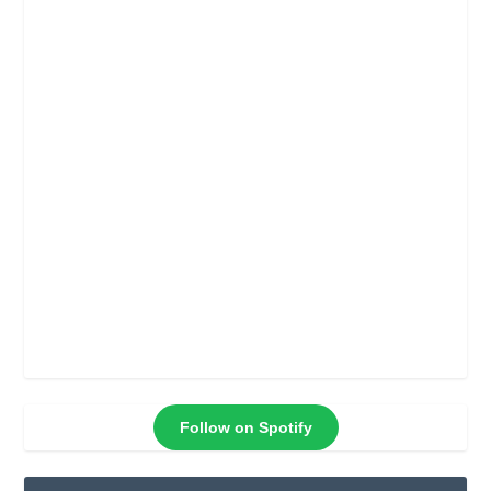
Follow on Spotify