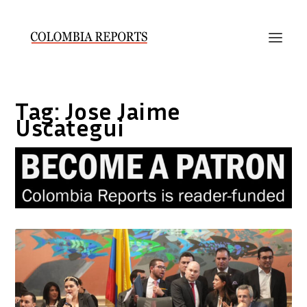
Tag:
Jose Jaime
Uscategui