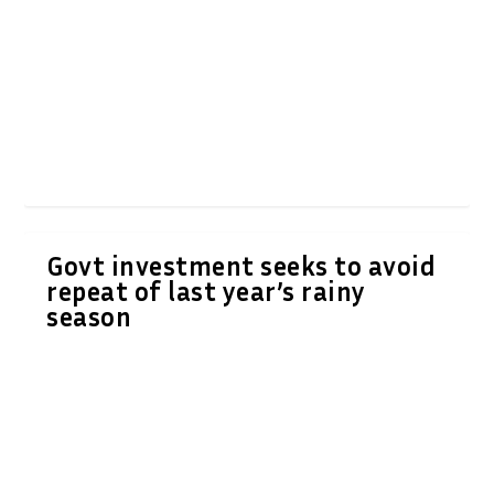
Govt investment seeks to avoid
repeat of last year’s rainy
season