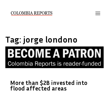
Tag:
jorge londono
More than $2B invested into
flood affected areas