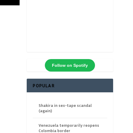
Follow on Spotify
POPULAR
Shakira in sex-tape scandal
(again)
Venezuela temporarily reopens
Colombia border