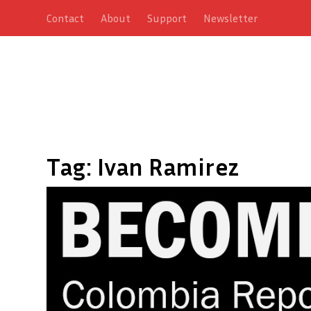
Contact
About
Support
Newsletter
Tag:
Ivan Ramirez