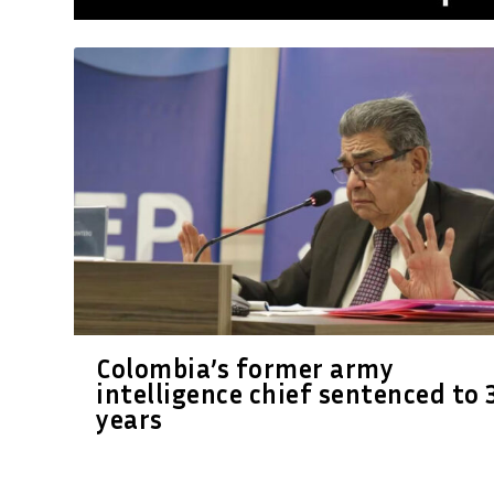
Colombia’s former army
intelligence chief sentenced to 
years