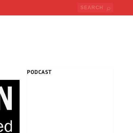
PODCAST