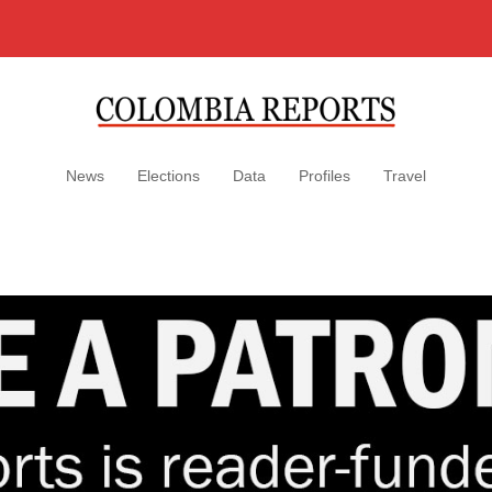
News
Elections
Data
Profiles
Travel