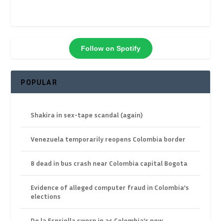
Follow on Spotify
POPULAR
Shakira in sex-tape scandal (again)
Venezuela temporarily reopens Colombia border
8 dead in bus crash near Colombia capital Bogota
Evidence of alleged computer fraud in Colombia’s
elections
De la Espriella sworn in as Colombia’s new