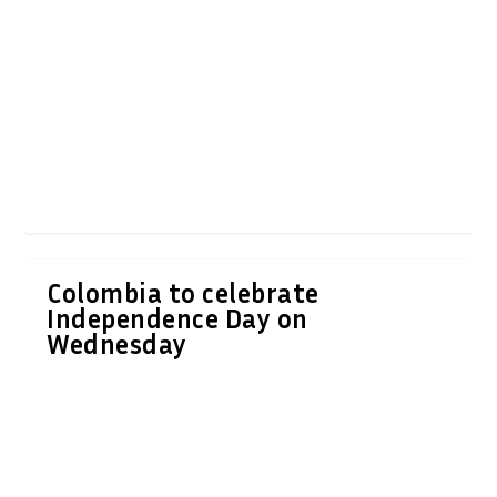
Colombia to celebrate
Independence Day on
Wednesday