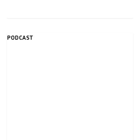
PODCAST