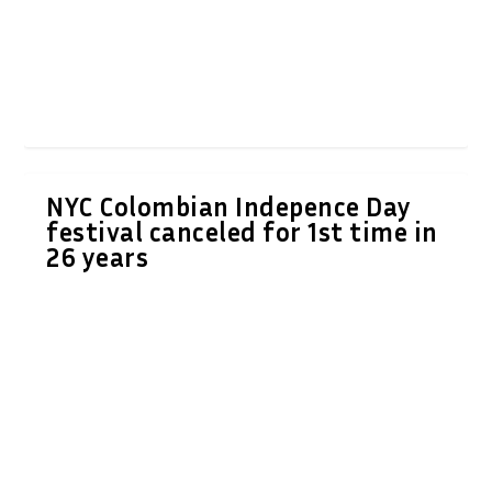
NYC Colombian Indepence Day
festival canceled for 1st time in
26 years