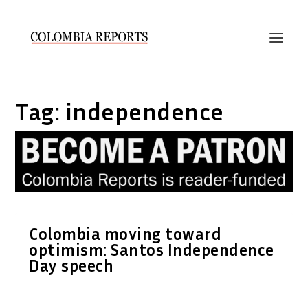
Tag:
independence
Colombia moving toward
optimism: Santos Independence
Day speech