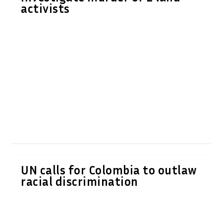
activists
UN calls for Colombia to outlaw
racial discrimination