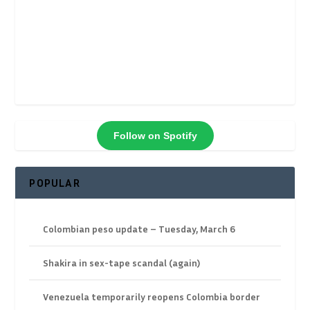
Follow on Spotify
POPULAR
Colombian peso update – Tuesday, March 6
Shakira in sex-tape scandal (again)
Venezuela temporarily reopens Colombia border