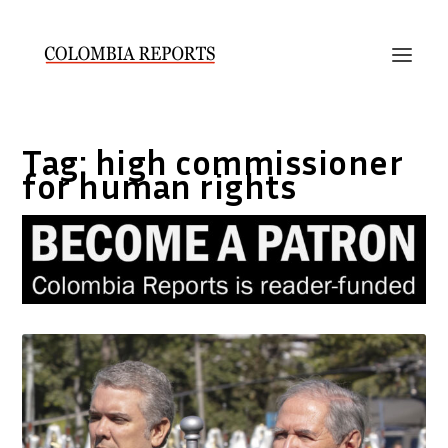
Tag:
high commissioner
for human rights