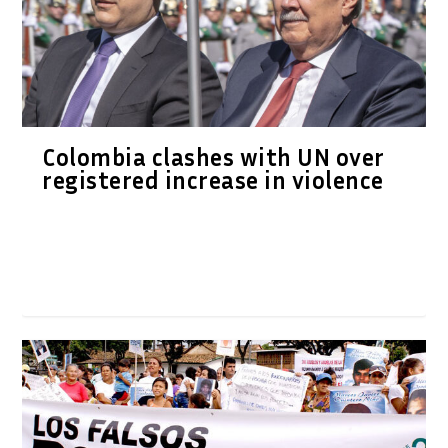
Colombia clashes with UN over
registered increase in violence