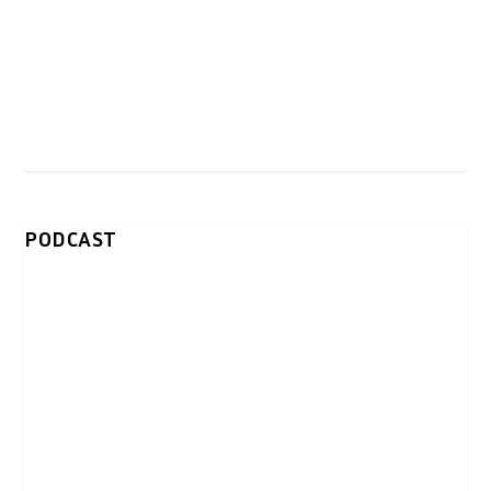
PODCAST