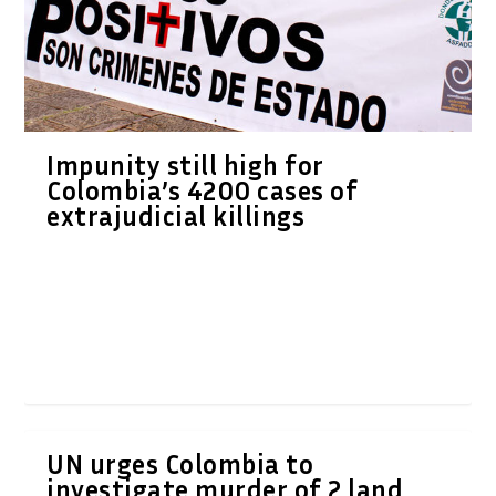
Impunity still high for
Colombia’s 4200 cases of
extrajudicial killings
UN urges Colombia to
investigate murder of 2 land