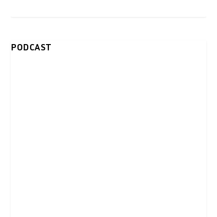
PODCAST