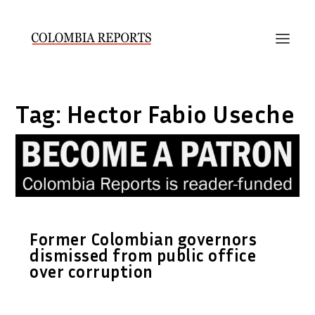
Tag:
Hector Fabio Useche
Former Colombian governors
dismissed from public office
over corruption