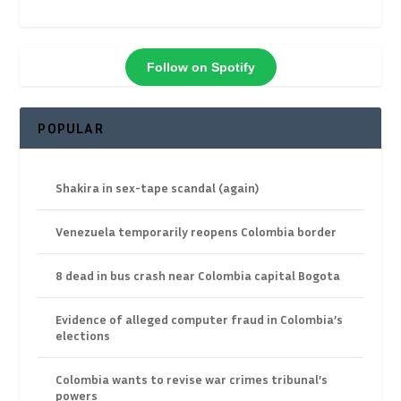
Follow on Spotify
POPULAR
Shakira in sex-tape scandal (again)
Venezuela temporarily reopens Colombia border
8 dead in bus crash near Colombia capital Bogota
Evidence of alleged computer fraud in Colombia’s
elections
Colombia wants to revise war crimes tribunal’s
powers