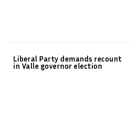
Liberal Party demands recount
in Valle governor election