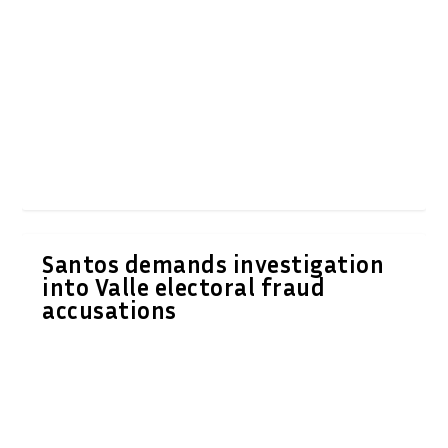
Santos demands investigation
into Valle electoral fraud
accusations