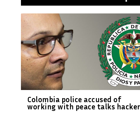
Colombia police accused of
working with peace talks hacke