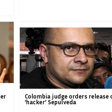
ker
Colombia judge orders release 
‘hacker’ Sepulveda