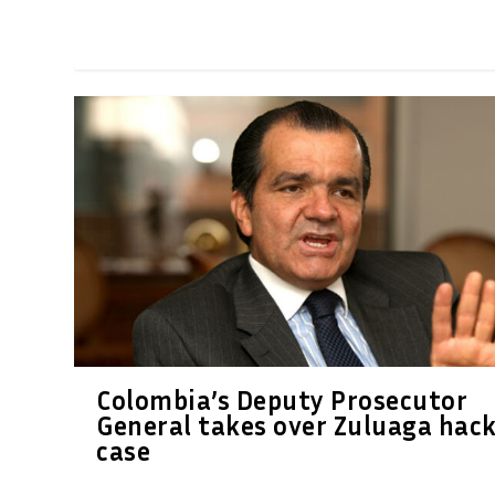
Colombia’s Deputy Prosecutor
General takes over Zuluaga hac
case