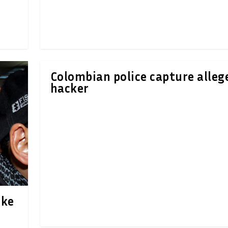
Colombian police capture alleg
hacker
ake