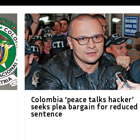
Colombia ‘peace talks hacker’
r
seeks plea bargain for reduced
sentence