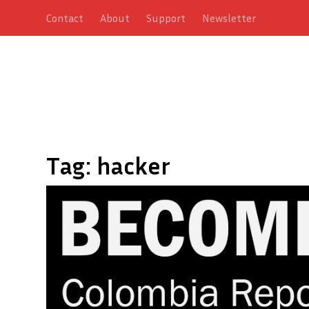
Contact
About
Support
Newsletter
Tag:
hacker