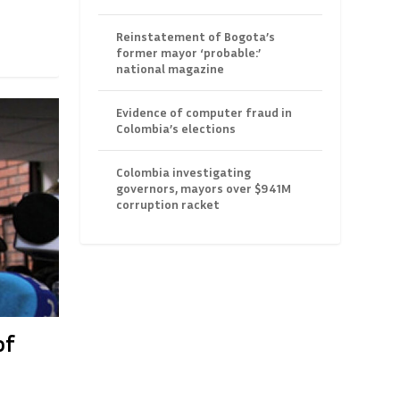
Reinstatement of Bogota’s
former mayor ‘probable:’
national magazine
Evidence of computer fraud in
Colombia’s elections
Colombia investigating
governors, mayors over $941M
corruption racket
of