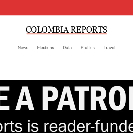
News
Elections
Data
Profiles
Travel