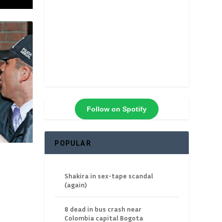
Follow on Spotify
POPULAR
Shakira in sex-tape scandal
(again)
8 dead in bus crash near
Colombia capital Bogota