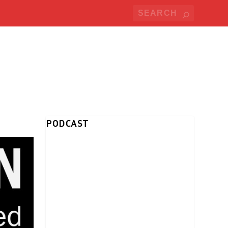
PODCAST