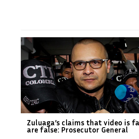
Zuluaga’s claims that video is f
are false: Prosecutor General