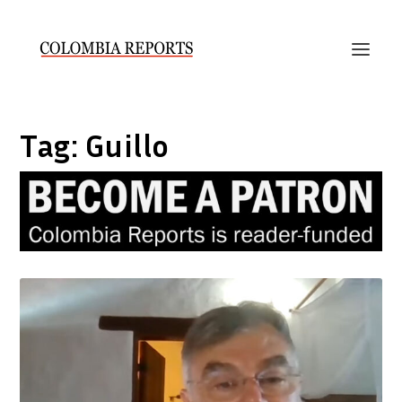
Tag:
Guillo