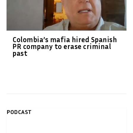
Colombia’s mafia hired Spanish
PR company to erase criminal
past
PODCAST