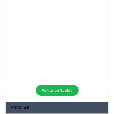
Follow on Spotify
POPULAR