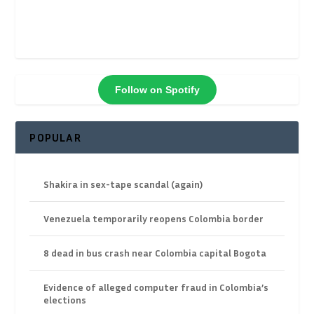
Follow on Spotify
POPULAR
Shakira in sex-tape scandal (again)
Venezuela temporarily reopens Colombia border
8 dead in bus crash near Colombia capital Bogota
Evidence of alleged computer fraud in Colombia’s
elections