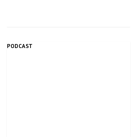
PODCAST