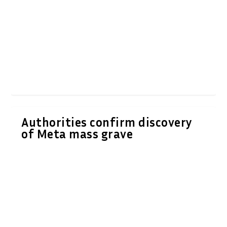
Authorities confirm discovery
of Meta mass grave