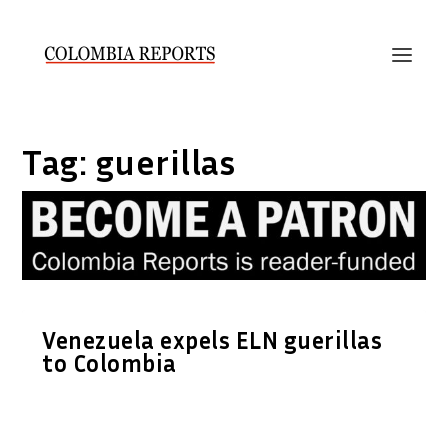
Tag:
guerillas
Venezuela expels ELN guerillas
to Colombia