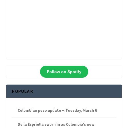
Follow on Spotify
POPULAR
Colombian peso update – Tuesday, March 6
De la Espriella sworn in as Colombia’s new