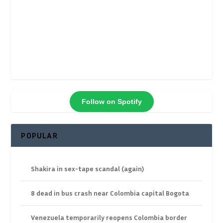
Follow on Spotify
POPULAR
Shakira in sex-tape scandal (again)
8 dead in bus crash near Colombia capital Bogota
Venezuela temporarily reopens Colombia border