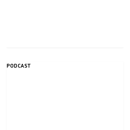
PODCAST