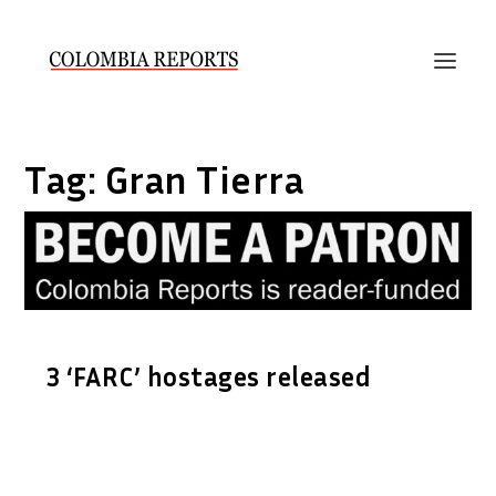
Tag:
Gran Tierra
3 ‘FARC’ hostages released