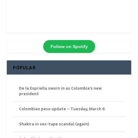
Follow on Spotify
POPULAR
De la Espriella sworn in as Colombia’s new
president
Colombian peso update – Tuesday, March 6
Shakira in sex-tape scandal (again)