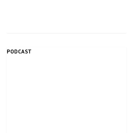
PODCAST