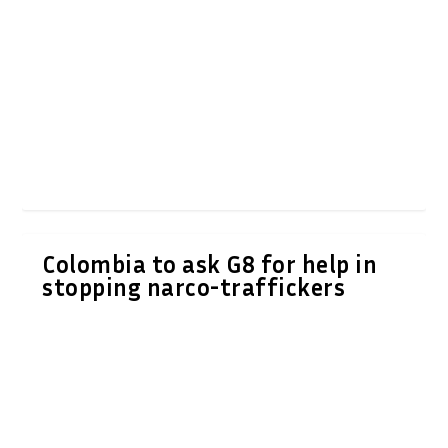
Colombia to ask G8 for help in
stopping narco-traffickers