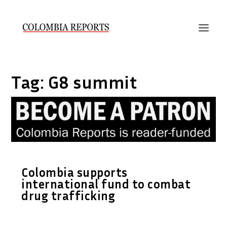
Tag:
G8 summit
Colombia supports
international fund to combat
drug trafficking