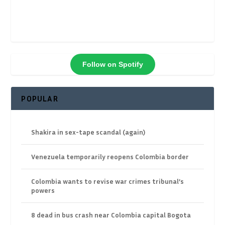
Follow on Spotify
POPULAR
Shakira in sex-tape scandal (again)
Venezuela temporarily reopens Colombia border
Colombia wants to revise war crimes tribunal’s
powers
8 dead in bus crash near Colombia capital Bogota