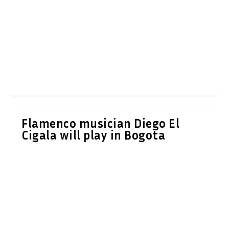
Flamenco musician Diego El
Cigala will play in Bogota