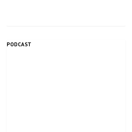
PODCAST