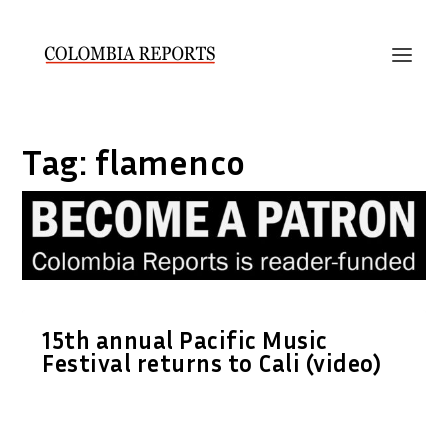
Tag:
flamenco
15th annual Pacific Music
Festival returns to Cali (video)