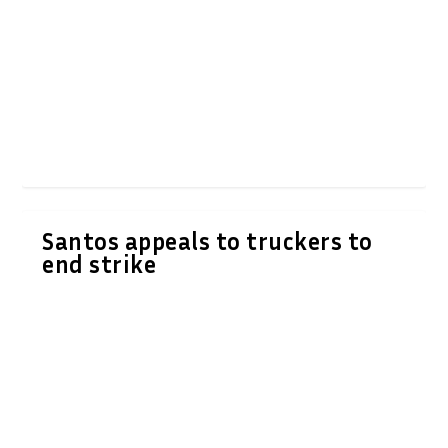
Santos appeals to truckers to
end strike