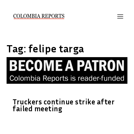
Tag:
felipe targa
Truckers continue strike after
failed meeting