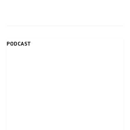
PODCAST