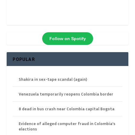
Follow on Spotify
POPULAR
Shakira in sex-tape scandal (again)
Venezuela temporarily reopens Colombia border
8 dead in bus crash near Colombia capital Bogota
Evidence of alleged computer fraud in Colombia’s
elections