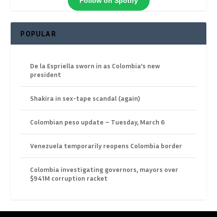
Follow on Spotify
POPULAR
De la Espriella sworn in as Colombia’s new
president
Shakira in sex-tape scandal (again)
Colombian peso update – Tuesday, March 6
Venezuela temporarily reopens Colombia border
Colombia investigating governors, mayors over
$941M corruption racket