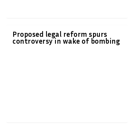
Proposed legal reform spurs
controversy in wake of bombing