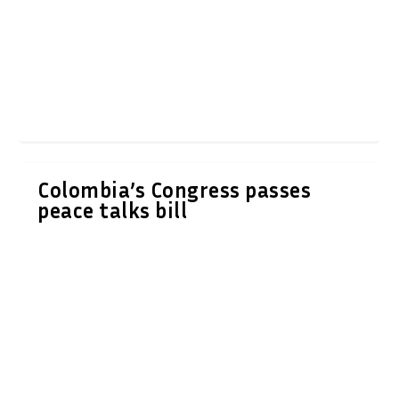
Colombia’s Congress passes
peace talks bill