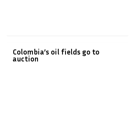
Colombia’s oil fields go to
auction