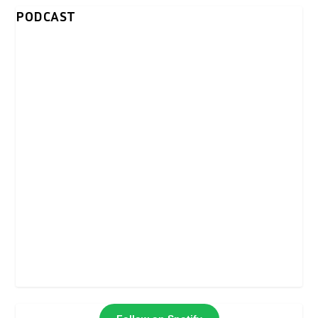
PODCAST