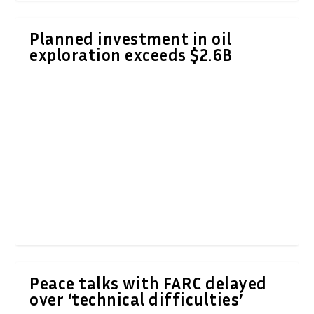
Planned investment in oil
exploration exceeds $2.6B
Peace talks with FARC delayed
over ‘technical difficulties’