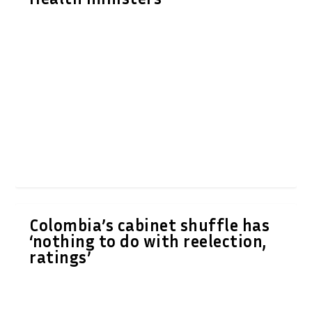
Colombia’s cabinet shuffle has
‘nothing to do with reelection,
ratings’