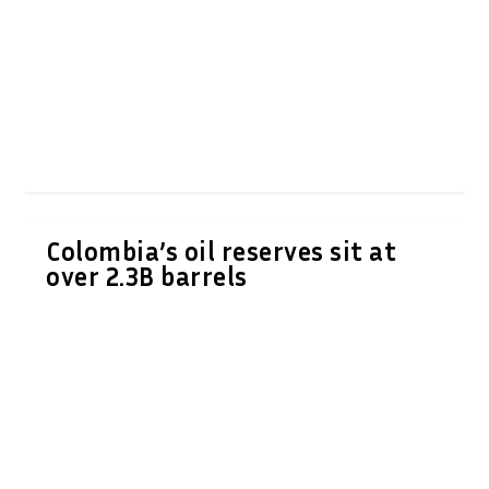
Colombia’s oil reserves sit at
over 2.3B barrels