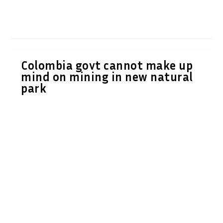
Colombia govt cannot make up
mind on mining in new natural
park