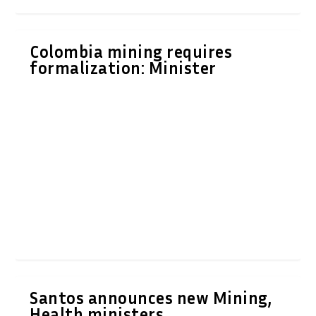
Colombia mining requires
formalization: Minister
Santos announces new Mining,
Health ministers