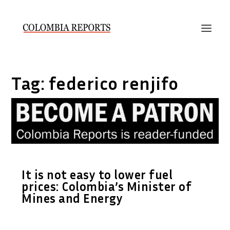
Tag:
federico renjifo
It is not easy to lower fuel
prices: Colombia’s Minister of
Mines and Energy