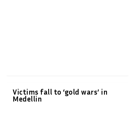
Victims fall to ‘gold wars’ in
Medellin