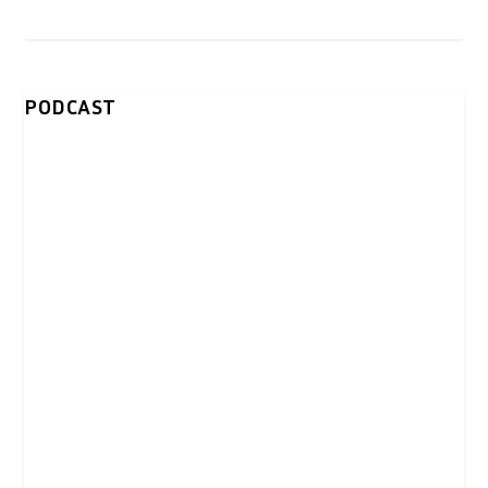
PODCAST