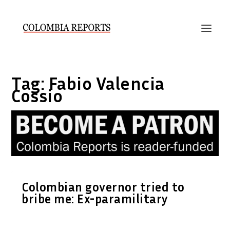
Tag:
Fabio Valencia
Cossio
Colombian governor tried to
bribe me: Ex-paramilitary