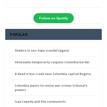
Follow on Spotify
POPULAR
Shakira in sex-tape scandal (again)
Venezuela temporarily reopens Colombia border
8 dead in bus crash near Colombia capital Bogota
Colombia wants to revise war crimes tribunal’s
powers
Ivan Cepeda and the communists