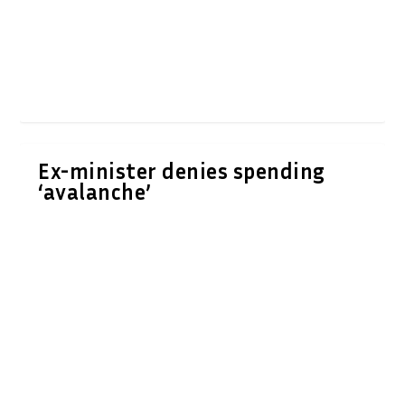
Ex-minister denies spending
‘avalanche’