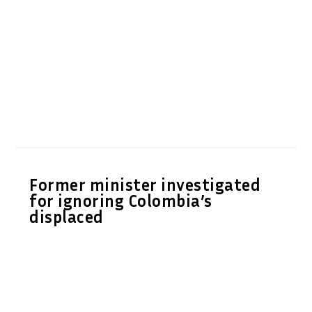
Former minister investigated
for ignoring Colombia’s
displaced