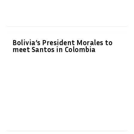
Bolivia’s President Morales to
meet Santos in Colombia