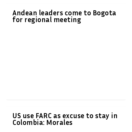
Andean leaders come to Bogota
for regional meeting
US use FARC as excuse to stay in
Colombia: Morales