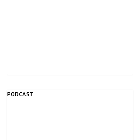
PODCAST