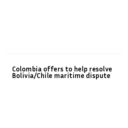
Colombia offers to help resolve
Bolivia/Chile maritime dispute