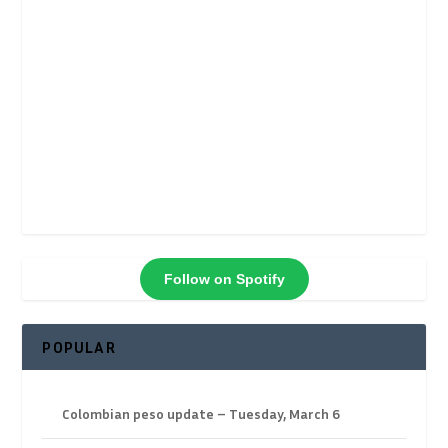
Follow on Spotify
POPULAR
Colombian peso update – Tuesday, March 6