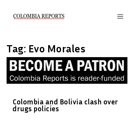
Tag:
Evo Morales
Colombia and Bolivia clash over
drugs policies